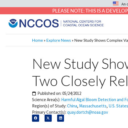
An 
PLEASE NOTE: THIS IS A DEVE
Home
»
Explore News
»
New Study Shows Complex Vari
New Study Shows
Two Closely Re
Published on:
05/24/2012
Science Area(s):
Harmful Algal Bloom Detection and F
Region(s) of Study:
China
,
Massachusetts
,
U.S. States
Primary Contact(s):
quay.dortch@noaa.gov