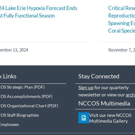
4 Lake Erie Hypoxia Forecast Ends
Critical Res
st Fully Functional Season
Reproductio
Spawning Ev
Coral Speci
ember 13, 2024
November 7, 
k Links
Stay Connected
S Strategic Plan
Sign up
for our quarterly
newsletter or view our
arch
OS Accomplishments
NCCOS Multimedia
S Organizational Chart
S Staff Biographies
Visit our new NCCOS
Multimedia Gallery.
Employees