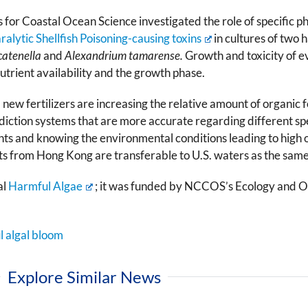
 for Coastal Ocean Science investigated the role of specific 
ralytic Shellfish Poisoning-causing toxins
in cultures of two
catenella
and
Alexandrium tamarense.
Growth and toxicity of e
utrient availability and the growth phase.
 fertilizers are increasing the relative amount of organic fo
ediction systems that are more accurate regarding different 
nts and knowing the environmental conditions leading to high or 
ults from Hong Kong are transferable to U.S. waters as the same
al
Harmful Algae
; it was funded by NCCOS’s Ecology and 
l algal bloom
Explore Similar News