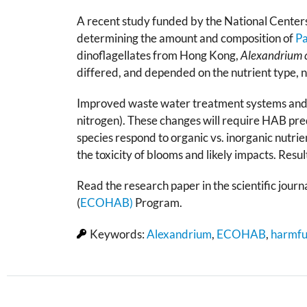
A recent study funded by the National Centers
determining the amount and composition of
Pa
dinoflagellates from Hong Kong,
Alexandrium 
differed, and depended on the nutrient type, n
Improved waste water treatment systems and new
nitrogen). These changes will require HAB pr
species respond to organic vs. inorganic nutrie
the toxicity of blooms and likely impacts. Res
Read the research paper in the scientific journ
(
ECOHAB)
Program.
Keywords:
Alexandrium
,
ECOHAB
,
harmfu