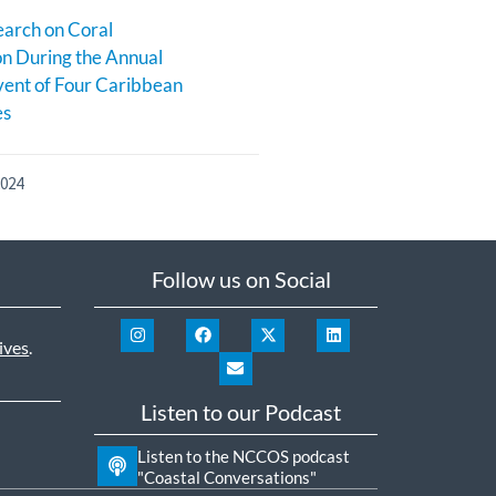
earch on Coral
n During the Annual
ent of Four Caribbean
es
2024
Follow us on Social
ives
.
Listen to our Podcast
Listen to the NCCOS podcast
"Coastal Conversations"