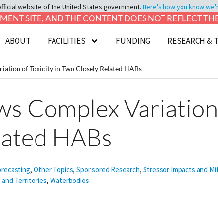
official website of the United States government.
Here's how you know we're 
LOPMENT SITE, AND THE CONTENT DOES NOT REFLECT T
ABOUT
FACILITIES
FUNDING
RESEARCH & 
ation of Toxicity in Two Closely Related HABs
 Complex Variation o
lated HABs
orecasting
,
Other Topics
,
Sponsored Research
,
Stressor Impacts and Mi
 and Territories
,
Waterbodies