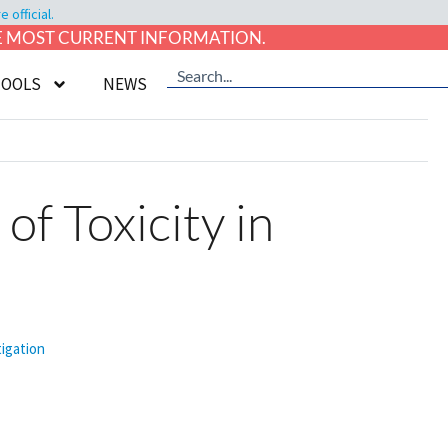
official.
HE MOST CURRENT INFORMATION.
TOOLS
NEWS
f Toxicity in
tigation