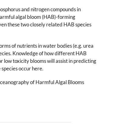
phosphorus and nitrogen compounds in
 harmful algal bloom (HAB)-forming
ven these two closely related HAB species
rms of nutrients in water bodies (e.g. urea
species. Knowledge of how different HAB
low toxicity blooms will assist in predicting
 species occur here.
Oceanography of Harmful Algal Blooms