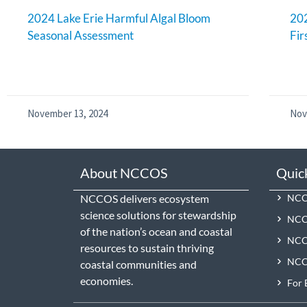
2024 Lake Erie Harmful Algal Bloom
202
Seasonal Assessment
Fir
November 13, 2024
Nov
About NCCOS
Quic
NCCOS delivers ecosystem
NCCO
science solutions for stewardship
NCC
of the nation’s ocean and coastal
NCCO
resources to sustain thriving
NCCO
coastal communities and
economies.
For 