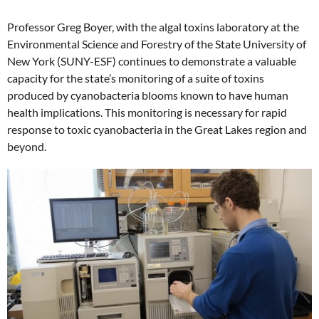
Professor Greg Boyer, with the algal toxins laboratory at the
Environmental Science and Forestry of the State University of
New York (SUNY-ESF) continues to demonstrate a valuable
capacity for the state’s monitoring of a suite of toxins
produced by cyanobacteria blooms known to have human
health implications. This monitoring is necessary for rapid
response to toxic cyanobacteria in the Great Lakes region and
beyond.