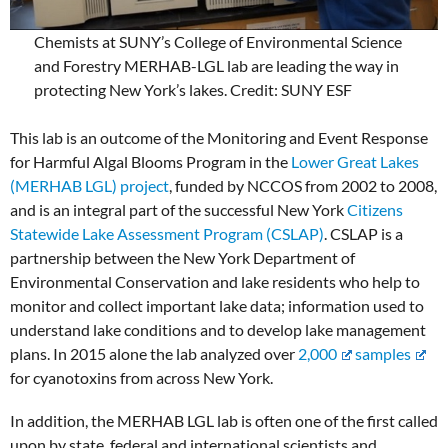
Chemists at SUNY’s College of Environmental Science
and Forestry MERHAB-LGL lab are leading the way in
protecting New York’s lakes. Credit: SUNY ESF
This lab is an outcome of the Monitoring and Event Response
for Harmful Algal Blooms Program in the
Lower Great Lakes
(MERHAB LGL) project
, funded by NCCOS from 2002 to 2008,
and is an integral part of the successful New York
Citizens
Statewide Lake Assessment Program (CSLAP)
. CSLAP is a
partnership between the New York Department of
Environmental Conservation and lake residents who help to
monitor and collect important lake data; information used to
understand lake conditions and to develop lake management
plans. In 2015 alone the lab analyzed over
2,000
samples
for cyanotoxins from across New York.
In addition, the MERHAB LGL lab is often one of the first called
upon by state, federal and international scientists and