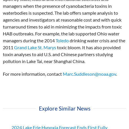
managers when the presence of cyanobacteria toxins in
waterbodies is suspected. The lab offers sample analysis to
agencies and investigators at reasonable cost and with quick
turnaround times to aid in minimizing the impacts from toxic
HAB outbreaks. For example, the lab supported Ohio water
managers during the 2014
Toledo
drinking water crisis and the
2011
Grand Lake St. Marys
toxic bloom. It has also provided
toxin analyses to aid U.S. and Chinese partners studying
pollution in Lake Tai, near Shanghai China.
For more information, contact
Marc.Suddleson@noaa.gov
.
Explore Similar News
2024 Lake Erie Hypoxia Forecast Ends First Fully