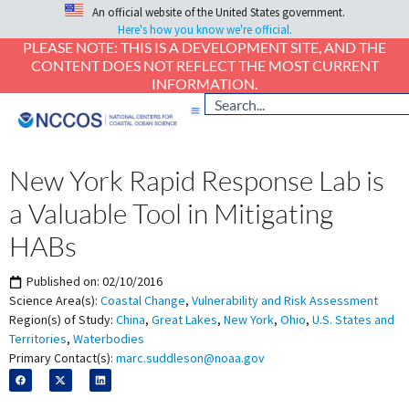
An official website of the United States government.
Here's how you know we're official.
PLEASE NOTE: THIS IS A DEVELOPMENT SITE, AND THE
CONTENT DOES NOT REFLECT THE MOST CURRENT
INFORMATION.
New York Rapid Response Lab is
a Valuable Tool in Mitigating
HABs
Published on:
02/10/2016
Science Area(s):
Coastal Change
,
Vulnerability and Risk Assessment
Region(s) of Study:
China
,
Great Lakes
,
New York
,
Ohio
,
U.S. States and
Territories
,
Waterbodies
Primary Contact(s):
marc.suddleson@noaa.gov