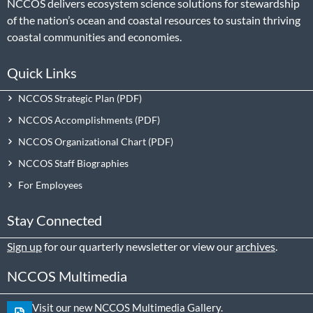
NCCOS delivers ecosystem science solutions for stewardship
of the nation’s ocean and coastal resources to sustain thriving
coastal communities and economies.
Quick Links
NCCOS Strategic Plan
NCCOS Accomplishments
NCCOS Organizational Chart
NCCOS Staff Biographies
For Employees
Stay Connected
Sign up
for our quarterly newsletter or view our
archives
.
NCCOS Multimedia
Visit our new NCCOS Multimedia Gallery.