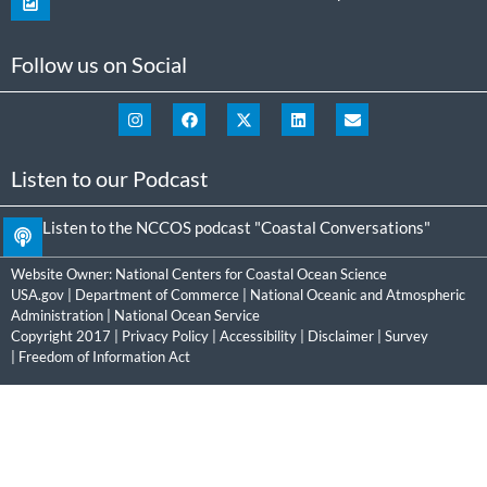
Follow us on Social
Listen to our Podcast
Listen to the NCCOS podcast "Coastal Conversations"
Website Owner:
National Centers for Coastal Ocean Science
USA.gov
|
Department of Commerce
|
National Oceanic and Atmospheric
Administration
|
National Ocean Service
Copyright 2017 |
Privacy Policy
|
Accessibility
|
Disclaimer
|
Survey
|
Freedom of Information Act