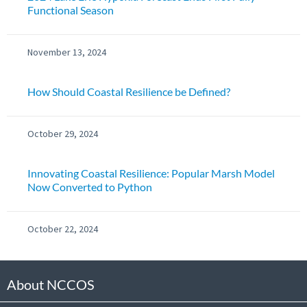
Functional Season
November 13, 2024
How Should Coastal Resilience be Defined?
October 29, 2024
Innovating Coastal Resilience: Popular Marsh Model
Now Converted to Python
October 22, 2024
About NCCOS