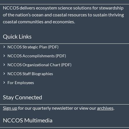
NCCOS delivers ecosystem science solutions for stewardship
of the nation’s ocean and coastal resources to sustain thriving
coastal communities and economies.
Quick Links
NCCOS Strategic Plan
NCCOS Accomplishments
NCCOS Organizational Chart
NCCOS Staff Biographies
For Employees
Stay Connected
Sign up
for our quarterly newsletter or view our
archives
.
NCCOS Multimedia