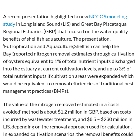
A recent presentation highlighted a new
NCCOS modeling
study
in Long Island Sound (LIS) and Great Bay Piscataqua
Regional Estuaries (GBP) that focused on the water quality
benefits of shellfish aquaculture. The presentation,
‘Eutrophication and Aquaculture;Shellfish can help the
Bay!,’reported nitrogen removal estimates through cultivation
of oysters equivalent to 1% of total nutrient inputs discharged
into the estuary at current cultivation levels, and up to 3% of
total nutrient inputs if cultivation areas were expanded which
would be equivalent to removal efficiencies of traditional best
management practices (BMPs).
The value of the nitrogen removed estimated in a ‘costs
avoided’ method is about $1.2 million in GBP, based on costs
incurred by wastewater treatment, and $8.5 – $230 million in
LIS, depending on the removal approach used for calculation.
In expanded cultivation scenarios, the removal benefits could