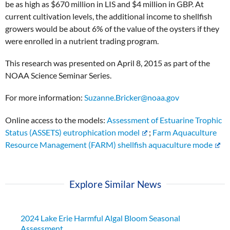
be as high as $670 million in LIS and $4 million in GBP. At
current cultivation levels, the additional income to shellfish
growers would be about 6% of the value of the oysters if they
were enrolled in a nutrient trading program.
This research was presented on April 8, 2015 as part of the
NOAA Science Seminar Series.
For more information:
Suzanne.Bricker@noaa.gov
Online access to the models:
Assessment of Estuarine Trophic
Status (ASSETS) eutrophication model
;
Farm Aquaculture
Resource Management (FARM) shellfish aquaculture mode
Explore Similar News
2024 Lake Erie Harmful Algal Bloom Seasonal
Assessment