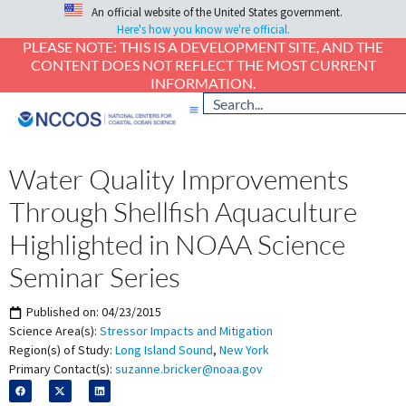
An official website of the United States government.
Here's how you know we're official.
PLEASE NOTE: THIS IS A DEVELOPMENT SITE, AND THE
CONTENT DOES NOT REFLECT THE MOST CURRENT
INFORMATION.
Water Quality Improvements
Through Shellfish Aquaculture
Highlighted in NOAA Science
Seminar Series
Published on:
04/23/2015
Science Area(s):
Stressor Impacts and Mitigation
Region(s) of Study:
Long Island Sound
,
New York
Primary Contact(s):
suzanne.bricker@noaa.gov