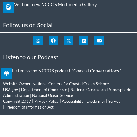
Visit our new NCCOS Multimedia Gallery.
Follow us on Social
Listen to our Podcast
Listen to the NCCOS podcast "Coastal Conversations"
Website Owner:
National Centers for Coastal Ocean Science
USA.gov
|
Department of Commerce
|
National Oceanic and Atmospheric
Administration
|
National Ocean Service
Copyright 2017 |
Privacy Policy
|
Accessibility
|
Disclaimer
|
Survey
|
Freedom of Information Act