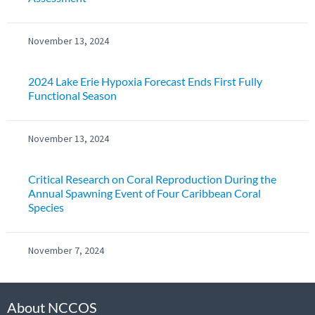
November 13, 2024
2024 Lake Erie Hypoxia Forecast Ends First Fully
Functional Season
November 13, 2024
Critical Research on Coral Reproduction During the
Annual Spawning Event of Four Caribbean Coral
Species
November 7, 2024
About NCCOS