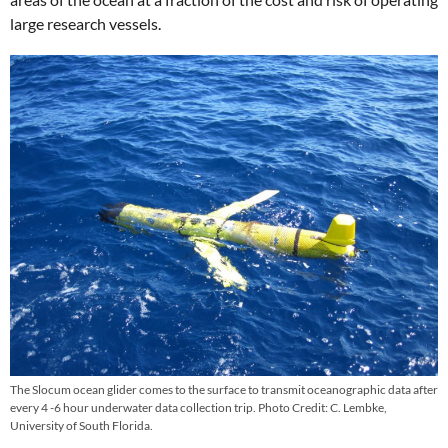
large research vessels.
The Slocum ocean glider comes to the surface to transmit oceanographic data after
every 4 -6 hour underwater data collection trip. Photo Credit: C. Lembke,
University of South Florida.