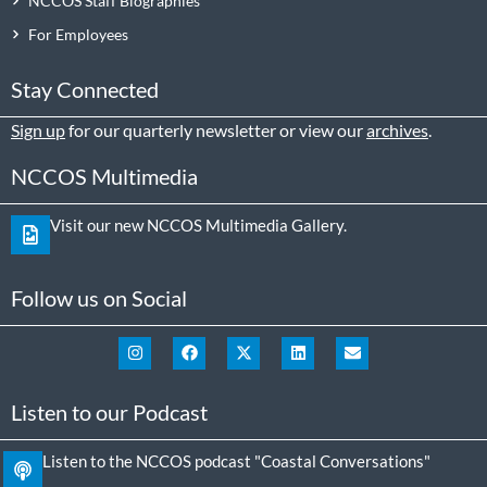
NCCOS Staff Biographies
For Employees
Stay Connected
Sign up
for our quarterly newsletter or view our
archives
.
NCCOS Multimedia
Visit our new NCCOS Multimedia Gallery.
Follow us on Social
Listen to our Podcast
Listen to the NCCOS podcast "Coastal Conversations"