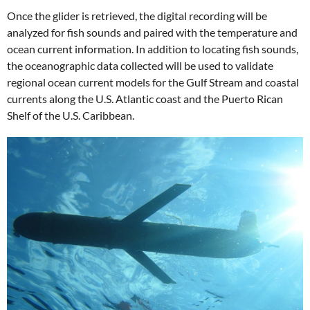
Once the glider is retrieved, the digital recording will be
analyzed for fish sounds and paired with the temperature and
ocean current information. In addition to locating fish sounds,
the oceanographic data collected will be used to validate
regional ocean current models for the Gulf Stream and coastal
currents along the U.S. Atlantic coast and the Puerto Rican
Shelf of the U.S. Caribbean.