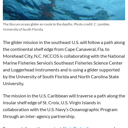
The Slocum ocean glider en route to the depths. Photo credit: C. Lembke,
University of South Florida.
The glider mission in the southeast U.S. will follow a path along
the continental shelf edge from Cape Canaveral, Fla. to
Morehead City, N.C. NCCOS is collaborating with the National
Marine Fisheries Service’s Southeast Fisheries Science Center
and Loggerhead Instruments and is using a glider supported
by the University of South Florida and North Carolina State
University.
The mission in the U.S. Caribbean will traverse a path along the
insular shelf edge of St. Croix, U.S. Virgin Islands in
collaboration with the U.S. Navy’s Oceanographic Program
through an inter-agency partnership.