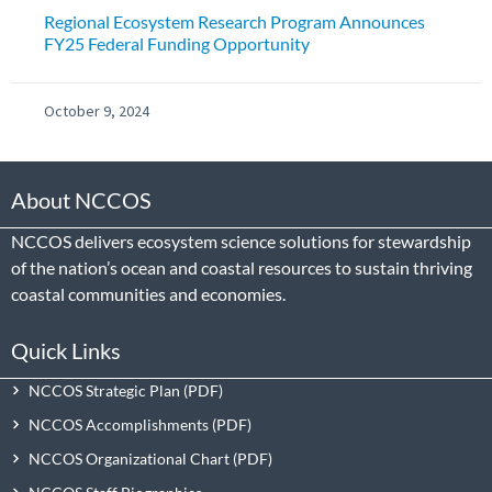
Regional Ecosystem Research Program Announces
FY25 Federal Funding Opportunity
October 9, 2024
About NCCOS
NCCOS delivers ecosystem science solutions for stewardship
of the nation’s ocean and coastal resources to sustain thriving
coastal communities and economies.
Quick Links
NCCOS Strategic Plan
NCCOS Accomplishments
NCCOS Organizational Chart