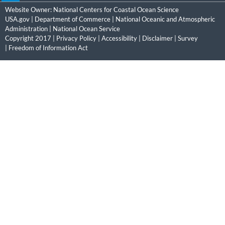
Website Owner:
National Centers for Coastal Ocean Science
USA.gov
|
Department of Commerce
|
National Oceanic and Atmospheric
Administration
|
National Ocean Service
Copyright 2017 |
Privacy Policy
|
Accessibility
|
Disclaimer
|
Survey
|
Freedom of Information Act