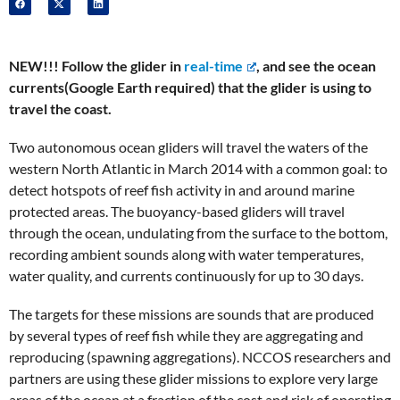
NEW!!! Follow the glider in
real-time
, and see the ocean
currents(Google Earth required) that the glider is using to
travel the coast.
Two autonomous ocean gliders will travel the waters of the
western North Atlantic in March 2014 with a common goal: to
detect hotspots of reef fish activity in and around marine
protected areas. The buoyancy-based gliders will travel
through the ocean, undulating from the surface to the bottom,
recording ambient sounds along with water temperatures,
water quality, and currents continuously for up to 30 days.
The targets for these missions are sounds that are produced
by several types of reef fish while they are aggregating and
reproducing (spawning aggregations). NCCOS researchers and
partners are using these glider missions to explore very large
areas of the ocean at a fraction of the cost and risk of operating