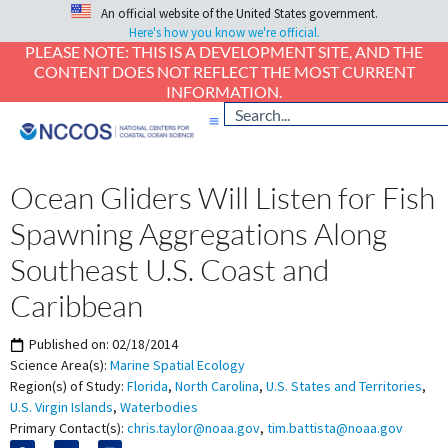
An official website of the United States government.
Here's how you know we're official.
PLEASE NOTE: THIS IS A DEVELOPMENT SITE, AND THE
CONTENT DOES NOT REFLECT THE MOST CURRENT
INFORMATION.
Ocean Gliders Will Listen for Fish
Spawning Aggregations Along
Southeast U.S. Coast and
Caribbean
Published on:
02/18/2014
Science Area(s):
Marine Spatial Ecology
Region(s) of Study:
Florida
,
North Carolina
,
U.S. States and Territories
,
U.S. Virgin Islands
,
Waterbodies
Primary Contact(s):
chris.taylor@noaa.gov
,
tim.battista@noaa.gov