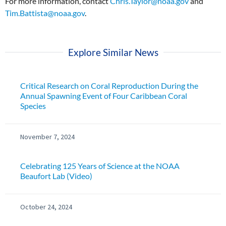
For more information, contact
Chris.Taylor@noaa.gov
and
Tim.Battista@noaa.gov
.
Explore Similar News
Critical Research on Coral Reproduction During the
Annual Spawning Event of Four Caribbean Coral
Species
November 7, 2024
Celebrating 125 Years of Science at the NOAA
Beaufort Lab (Video)
October 24, 2024