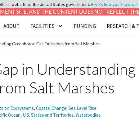
official website of the United States government.
Here's how you know we're 
LOPMENT SITE, AND THE CONTENT DOES NOT REFLECT T
ABOUT
FACILITIES
FUNDING
RESEARCH & 
tanding Greenhouse Gas Emissions from Salt Marshes
 Gap in Understandin
from Salt Marshes
ts on Ecosystems
,
Coastal Change
,
Sea Level Rise
cific Ocean
,
U.S. States and Territories
,
Waterbodies