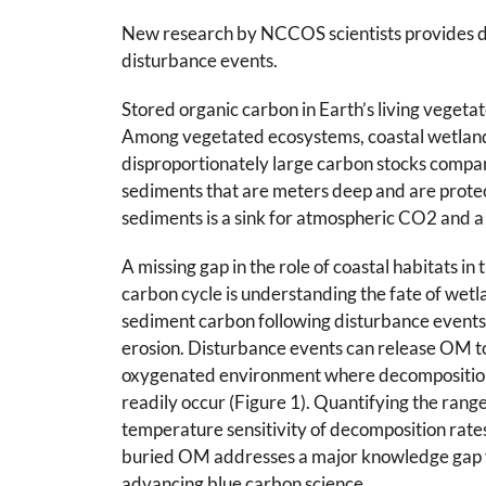
New research by NCCOS scientists provides data
disturbance events.
Stored organic carbon in Earth’s living vege
Among vegetated ecosystems, coastal wetlands,
disproportionately large carbon stocks compare
sediments that are meters deep and are protec
sediments is a sink for atmospheric CO2 and a 
A missing gap in the role of coastal habitats in 
carbon cycle is understanding the fate of wet
sediment carbon following disturbance events,
erosion. Disturbance events can release OM t
oxygenated environment where decompositio
readily occur (Figure 1). Quantifying the rang
temperature sensitivity of decomposition rates
buried OM addresses a major knowledge gap 
advancing blue carbon science.