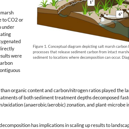
t marsh
e to CO2 or
n under
ating
oxygenated
Figure 1. Conceptual diagram depicting salt marsh carbon li
irectly
processes that release sediment carbon from intact marsh
sults were
sediment to locations where decomposition can occur. D
carbon
contiguous
than organic content and carbon/nitrogen ratios played the lar
eatments of both sediment treatment depths decomposed fast
n/oxidation (anaerobic/aerobic) zonation, and plant-microbe in
ecomposition has implications in scaling up results to landsc