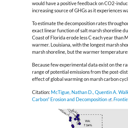
would have a positive feedback on CO2-induce
increasing source of GHGs as it experiences 
To estimate the decomposition rates throughout
exact linear function of salt marsh shoreline 
Coast of Florida erode less C each year than M
warmer. Louisiana, with the longest marsh shor
marsh shoreline, but the warmer temperatures 
Because few experimental data exist on the ra
range of potential emissions from the post-dis
effect of global warming on marsh carbon cycl
Citation:
McTigue, Nathan D., Quentin A. Walk
Carbon” Erosion and Decomposition
.
Frontie