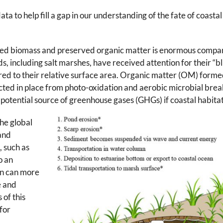
 to help fill a gap in our understanding of the fate of coast
tated biomass and preserved organic matter is enormous compa
 including salt marshes, have received attention for their “b
d to their relative surface area. Organic matter (OM) formed 
ted in place from photo-oxidation and aerobic microbial brea
potential source of greenhouse gases (GHGs) if coastal habitats
the global
land
 such as
o an
n can more
e and
 of this
for