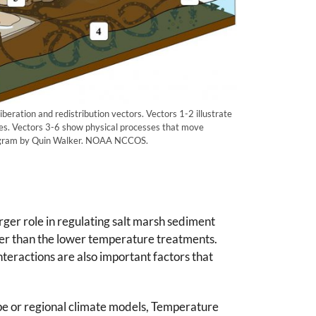
beration and redistribution vectors. Vectors 1-2 illustrate
es. Vectors 3-6 show physical processes that move
iagram by Quin Walker. NOAA NCCOS.
ger role in regulating salt marsh sediment
er than the lower temperature treatments.
teractions are also important factors that
ape or regional climate models, Temperature