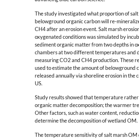
The study investigated what proportion of sal
belowground organic carbon will re-mineraliz
CH4 after an erosion event. Salt marsh erosio
oxygenated conditions was simulated by incub
sediment organic matter from two depths in 
chambers at two different temperatures and d
measuring CO2 and CH4 production. These re
used to estimate the amount of belowground 
released annually via shoreline erosion in the 
US.
Study results showed that temperature rather 
organic matter decomposition; the warmer tr
Other factors, such as water content, reductio
determine the decomposition of wetland OM.
The temperature sensitivity of salt marsh OM d