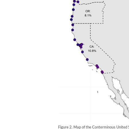
Figure 2. Map of the Conterminous United 