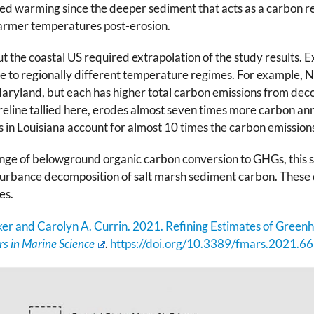
d warming since the deeper sediment that acts as a carbon re
warmer temperatures post-erosion.
 the coastal US required extrapolation of the study results. 
due to regionally different temperature regimes. For example, N
aryland, but each has higher total carbon emissions from deco
eline tallied here, erodes almost seven times more carbon annu
in Louisiana account for almost 10 times the carbon emissions
nge of belowground organic carbon conversion to GHGs, this st
turbance decomposition of salt marsh sediment carbon. These d
es.
er and Carolyn A. Currin. 2021. Refining Estimates of Green
rs in Marine Science
.
https://doi.org/10.3389/fmars.2021.6