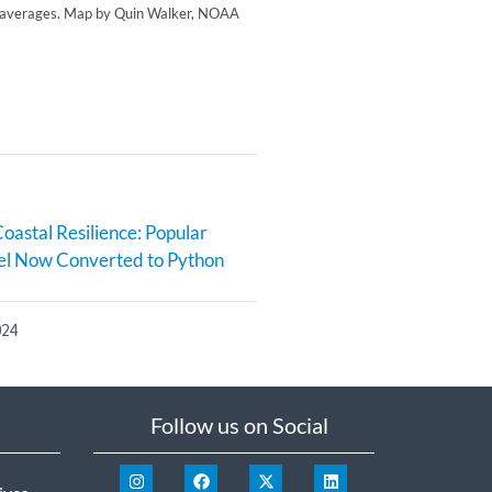
re averages. Map by Quin Walker, NOAA
oastal Resilience: Popular
l Now Converted to Python
024
Follow us on Social