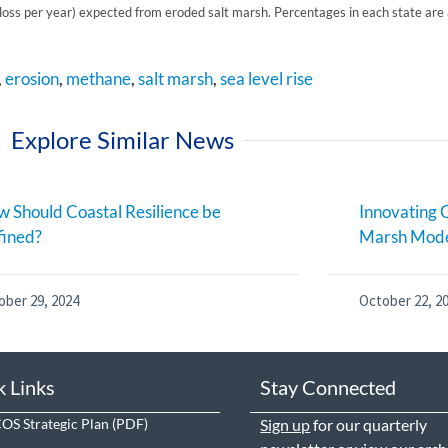
oss per year) expected from eroded salt marsh. Percentages in each state a
,
erosion
,
methane
,
salt marsh
,
sea level rise
Explore Similar News
 Should Coastal Resilience be
Innovating C
fined?
Marsh Mode
ober 29, 2024
October 22, 2
k Links
Stay Connected
S Strategic Plan
Sign up
for our quarterly