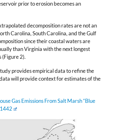
servoir prior to erosion becomes an
Extrapolated decomposition rates are not an
orth Carolina, South Carolina, and the Gulf
mposition since their coastal waters are
ally than Virginia with the next longest
 (Figure 2).
udy provides empirical data to refine the
ata will provide context for estimates of the
house Gas Emissions From Salt Marsh “Blue
61442