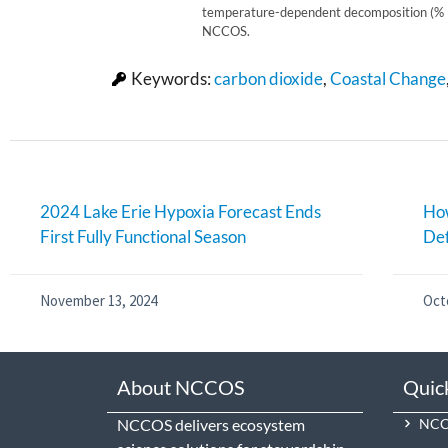
temperature-dependent decomposition (% l
NCCOS.
Keywords:
carbon dioxide
,
Coastal Change
2024 Lake Erie Hypoxia Forecast Ends
How
First Fully Functional Season
De
November 13, 2024
Oct
About NCCOS
Quic
NCCOS delivers ecosystem
NCCO