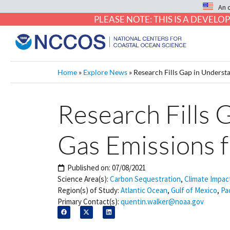
An 
PLEASE NOTE: THIS IS A DEVE
Home
»
Explore News
»
Research Fills Gap in Unders
Research Fills
Gas Emissions 
Published on:
07/08/2021
Science Area(s):
Carbon Sequestration
,
Climate Impac
Region(s) of Study:
Atlantic Ocean
,
Gulf of Mexico
,
Pa
Primary Contact(s):
quentin.walker@noaa.gov