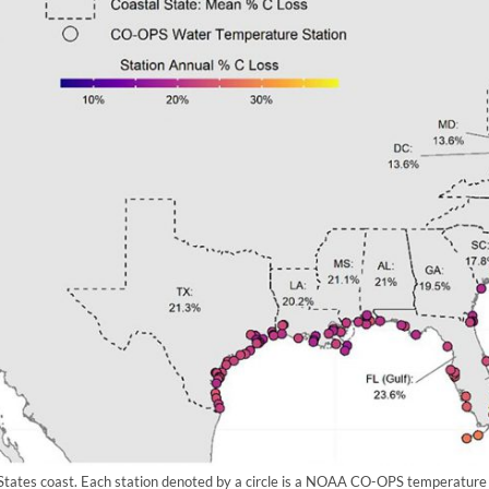
States coast. Each station denoted by a circle is a NOAA CO-OPS temperature 