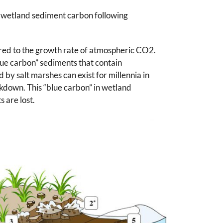
al wetland sediment carbon following
red to the growth rate of atmospheric CO2.
lue carbon” sediments that contain
by salt marshes can exist for millennia in
kdown. This “blue carbon” in wetland
 are lost.