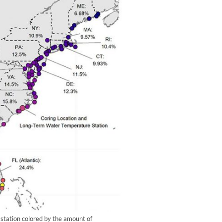
station colored by the amount of