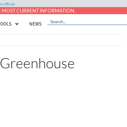
official.
HE MOST CURRENT INFORMATION.
TOOLS
NEWS
g Greenhouse