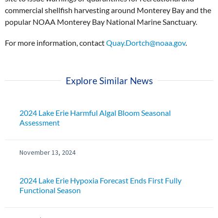
commercial shellfish harvesting around Monterey Bay and the
popular NOAA Monterey Bay National Marine Sanctuary.
For more information, contact
Quay.Dortch@noaa.gov
.
Explore Similar News
2024 Lake Erie Harmful Algal Bloom Seasonal
Assessment
November 13, 2024
2024 Lake Erie Hypoxia Forecast Ends First Fully
Functional Season