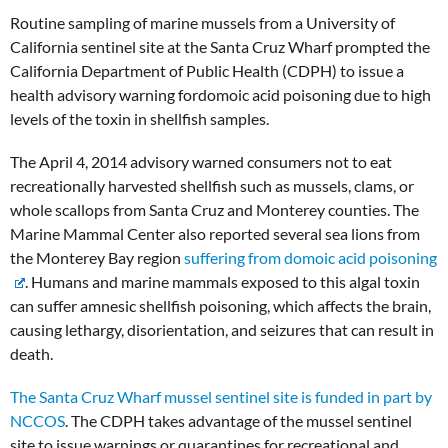
Routine sampling of marine mussels from a University of
California sentinel site at the Santa Cruz Wharf prompted the
California Department of Public Health (CDPH) to issue a
health advisory warning fordomoic acid poisoning due to high
levels of the toxin in shellfish samples.
The April 4, 2014 advisory warned consumers not to eat
recreationally harvested shellfish such as mussels, clams, or
whole scallops from Santa Cruz and Monterey counties. The
Marine Mammal Center also reported several sea lions from
the Monterey Bay region
suffering from domoic acid poisoning
. Humans and marine mammals exposed to this algal toxin
can suffer amnesic shellfish poisoning, which affects the brain,
causing lethargy, disorientation, and seizures that can result in
death.
The Santa Cruz Wharf mussel sentinel site is funded in part by
NCCOS
. The CDPH takes advantage of the mussel sentinel
site to issue warnings or quarantines for recreational and