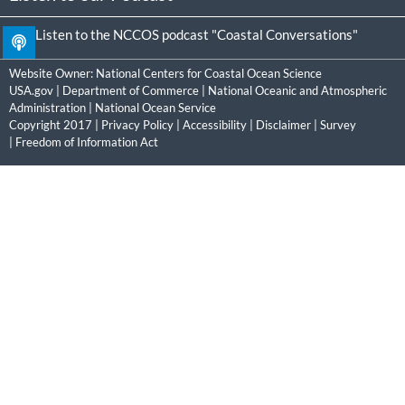
Listen to the NCCOS podcast "Coastal Conversations"
Website Owner:
National Centers for Coastal Ocean Science
USA.gov
|
Department of Commerce
|
National Oceanic and Atmospheric
Administration
|
National Ocean Service
Copyright 2017 |
Privacy Policy
|
Accessibility
|
Disclaimer
|
Survey
|
Freedom of Information Act