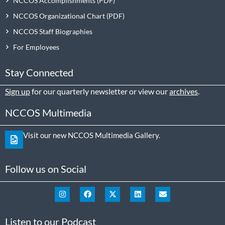
NCCOS Accomplishments
NCCOS Organizational Chart
NCCOS Staff Biographies
For Employees
Stay Connected
Sign up
for our quarterly newsletter or view our
archives
.
NCCOS Multimedia
Visit our new NCCOS Multimedia Gallery.
Follow us on Social
Listen to our Podcast