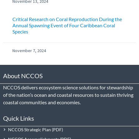
November 13, 2024
Critical Research on Coral Reproduction During the
Annual Spawning Event of Four Caribbean Coral
Species
November 7, 2024
About NCCOS
NCCOS delivers ecosystem science solutions for stewardship
of the nation’s ocean and coastal resources to sustain thriving
coastal communities and economies.
Quick Links
NCCOS Strategic Plan