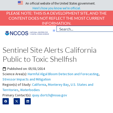
An official website of the United States government.
Here's how you know we're official.
PLEASE NOTE: THIS IS A DEVELOPMENT SITE, AND THE
CONTENT DOES NOT REFLECT THE MOST CURRENT
INFORMATION.
Sentinel Site Alerts California
Public to Toxic Shellfish
Published on:
05/01/2014
Science Area(s):
Harmful Algal Bloom Detection and Forecasting
,
Stressor Impacts and Mitigation
Region(s) of Study:
California
,
Monterey Bay
,
U.S. States and
Territories
,
Waterbodies
Primary Contact(s):
quay.dortch@noaa.gov