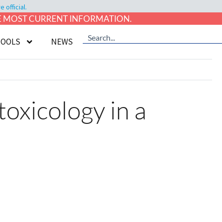
official.
HE MOST CURRENT INFORMATION.
TOOLS
NEWS
oxicology in a