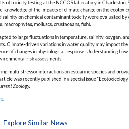
s of toxicity testing at the NCCOS laboratory in Charleston, 
the-knowledge of the impacts of climate change on the ecotoxic
 salinity on chemical contaminant toxicity were evaluated by c
, macrophytes, molluscs, crustaceans, fish).
pted to large fluctuations in temperature, salinity, oxygen, a
. Climate-driven variations in water quality may impact the to
ence of changes in physiological response. Understanding how
environmental risk assessments.
ring multi-stressor interactions on estuarine species and prov
rticle was recently published in a special issue “Ecotoxicology
urrent Zoology.
zo
.
Explore Similar News