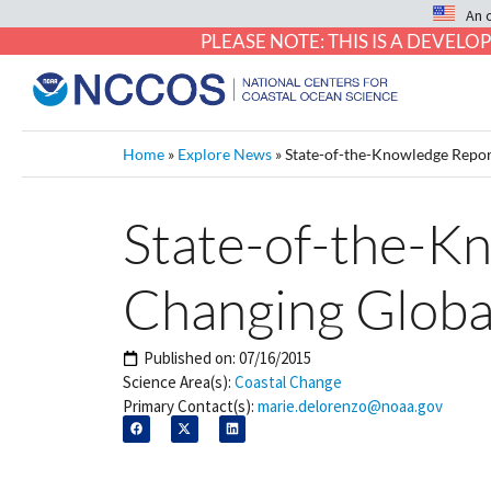
An 
PLEASE NOTE: THIS IS A DEVE
Home
»
Explore News
»
State-of-the-Knowledge Report
State-of-the-Kn
Changing Globa
Published on:
07/16/2015
Science Area(s):
Coastal Change
Primary Contact(s):
marie.delorenzo@noaa.gov