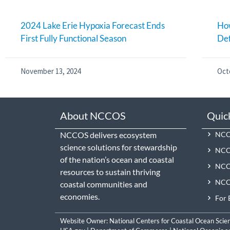
2024 Lake Erie Hypoxia Forecast Ends
How
First Fully Functional Season
De
November 13, 2024
Oct
About NCCOS
Quic
NCCOS delivers ecosystem
NCCO
science solutions for stewardship
NCC
of the nation’s ocean and coastal
NCCO
resources to sustain thriving
NCCO
coastal communities and
economies.
For 
Website Owner:
National Centers for Coastal Ocean Scie