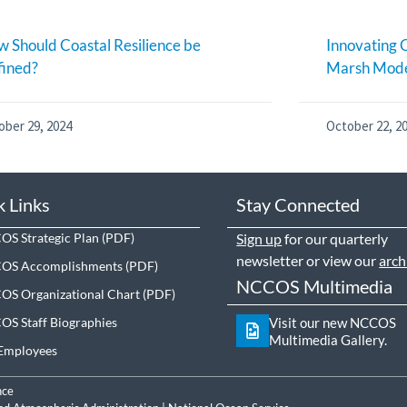
 Should Coastal Resilience be
Innovating C
fined?
Marsh Mode
ober 29, 2024
October 22, 2
k Links
Stay Connected
S Strategic Plan
Sign up
for our quarterly
newsletter or view our
arch
OS Accomplishments
NCCOS Multimedia
S Organizational Chart
S Staff Biographies
Visit our new NCCOS
Multimedia Gallery.
Employees
nce