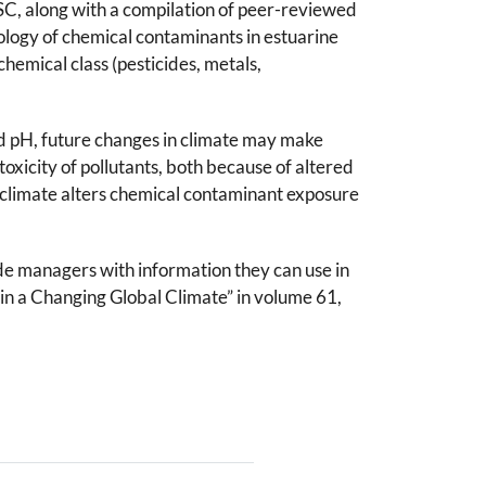
SC, along with a compilation of peer-reviewed
ology of chemical contaminants in estuarine
hemical class (pesticides, metals,
nd pH, future changes in climate may make
xicity of pollutants, both because of altered
 climate alters chemical contaminant exposure
ide managers with information they can use in
 in a Changing Global Climate” in volume 61,