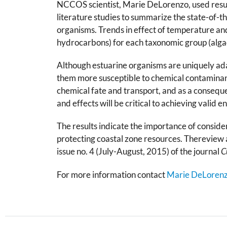
NCCOS scientist, Marie DeLorenzo, used result
literature studies to summarize the state-of-
organisms. Trends in effect of temperature and
hydrocarbons) for each taxonomic group (algae
Although estuarine organisms are uniquely ada
them more susceptible to chemical contaminants
chemical fate and transport, and as a consequ
and effects will be critical to achieving valid 
The results indicate the importance of conside
protecting coastal zone resources. Thereview a
issue no. 4 (July-August, 2015) of the journal
C
For more information contact
Marie DeLoren