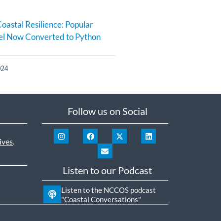
oastal Resilience: Popular
l Now Converted to Python
024
Follow us on Social
ives
.
Listen to our Podcast
Listen to the NCCOS podcast
"Coastal Conversations"