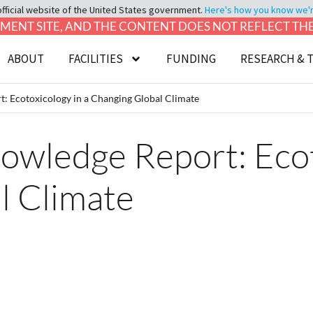
official website of the United States government.
Here's how you know we're 
LOPMENT SITE, AND THE CONTENT DOES NOT REFLECT T
ABOUT
FACILITIES
FUNDING
RESEARCH & 
: Ecotoxicology in a Changing Global Climate
owledge Report: Ecot
l Climate