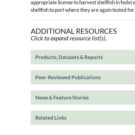
appropriate license to harvest shellfish in feder
shellfish to port where they are again tested for
ADDITIONAL RESOURCES
Click to expand resource list(s).
Products, Datasets & Reports
Peer-Reviewed Publications
News & Feature Stories
Related Links