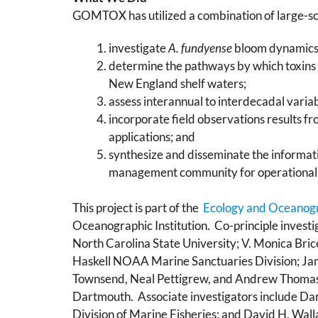
GOMTOX has utilized a combination of large-sca
investigate
A. fundyense
bloom dynamics i
determine the pathways by which toxins
New England shelf waters;
assess interannual to interdecadal variab
incorporate field observations results fr
applications; and
synthesize and disseminate the informati
management community for operational 
This project is part of the
Ecology and Oceanog
Oceanographic Institution. Co-principle invest
North Carolina State University; V. Monica Bri
Haskell NOAA Marine Sanctuaries Division; Ja
Townsend, Neal Pettigrew, and Andrew Thomas, 
Dartmouth. Associate investigators include Dar
Division of Marine Fisheries; and David H. Wall