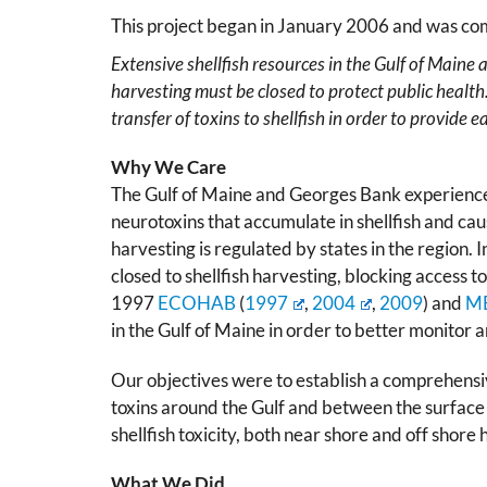
This project began in January 2006 and was c
Extensive shellfish resources in the Gulf of Maine
harvesting must be closed to protect public health
transfer of toxins to shellfish in order to provide
Why We Care
The Gulf of Maine and Georges Bank experienc
neurotoxins that accumulate in shellfish and ca
harvesting is regulated by states in the region.
closed to shellfish harvesting, blocking access 
1997
ECOHAB
(
1997
,
2004
,
2009
) and
M
in the Gulf of Maine in order to better monitor
Our objectives were to establish a comprehensiv
toxins around the Gulf and between the surface a
shellfish toxicity, both near shore and off shore
What We Did