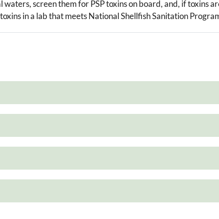
al waters, screen them for PSP toxins on board, and, if toxins a
 toxins in a lab that meets National Shellfish Sanitation Progra