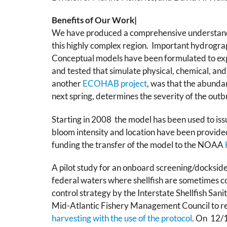
Benefits of Our Work|
We have produced a comprehensive understandi
this highly complex region. Important hydrogra
Conceptual models have been formulated to exp
and tested that simulate physical, chemical, and
another
ECOHAB project
, was that the abundan
next spring, determines the severity of the out
Starting in 2008 the model has been used to iss
bloom intensity and location have been provided
funding the transfer of the model to the NOAA
A pilot study for an onboard screening/dockside t
federal waters where shellfish are sometimes c
control strategy by the Interstate Shellfish Sa
Mid-Atlantic Fishery Management Council to r
harvesting with the use of the protocol
. On 12/1