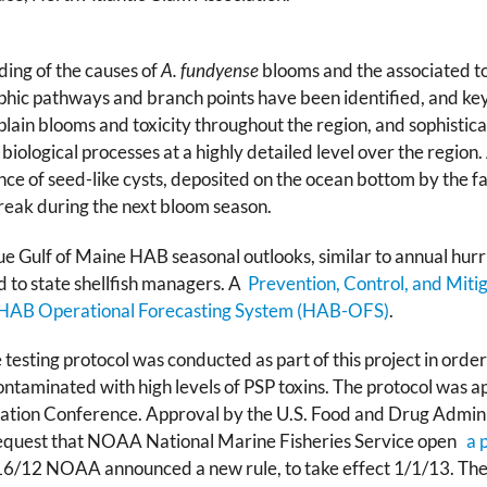
ng of the causes of
A. fundyense
blooms and the associated tox
phic pathways and branch points have been identified, and ke
lain blooms and toxicity throughout the region, and sophisti
 biological processes at a highly detailed level over the regio
ce of seed-like cysts, deposited on the ocean bottom by the fal
break during the next bloom season.
ue Gulf of Maine HAB seasonal outlooks, similar to annual hurri
 to state shellfish managers. A
Prevention, Control, and Mi
HAB Operational Forecasting System (HAB-OFS)
.
esting protocol was conducted as part of this project in order t
ontaminated with high levels of PSP toxins. The protocol was 
nitation Conference. Approval by the U.S. Food and Drug Admin
equest that NOAA National Marine Fisheries Service open
a p
6/12 NOAA announced a new rule, to take effect 1/1/13. The p