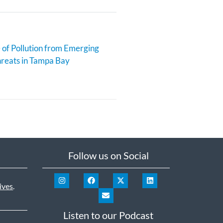
 of Pollution from Emerging
reats in Tampa Bay
Follow us on Social
ives
.
Listen to our Podcast