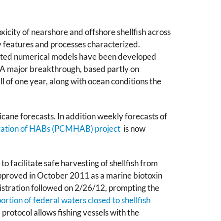
icity of nearshore and offshore shellfish across
y features and processes characterized.
cated numerical models have been developed
n. A major breakthrough, based partly on
l of one year, along with ocean conditions the
cane forecasts. In addition weekly forecasts of
tigation of HABs (PCMHAB)
project
is now
o facilitate safe harvesting of shellfish from
approved in October 2011 as a marine biotoxin
istration followed on 2/26/12, prompting the
ortion of federal waters closed to shellfish
rotocol allows fishing vessels with the