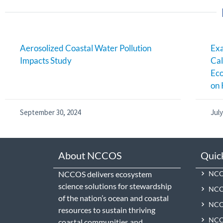
Aerosolized Coastal Water Pollution
Exa
Impacts Study
Cal
Ec
on 
September 30, 2024
July
About NCCOS
Quic
NCCOS delivers ecosystem
NCCO
science solutions for stewardship
NCC
of the nation’s ocean and coastal
NCCO
resources to sustain thriving
NCCO
coastal communities and