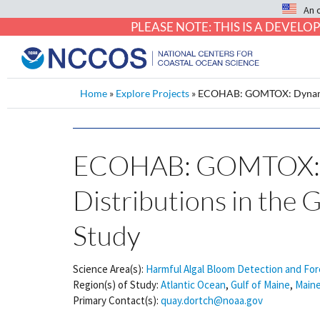
An 
PLEASE NOTE: THIS IS A DEVE
Home
»
Explore Projects
»
ECOHAB: GOMTOX: Dynamics 
ECOHAB: GOMTOX: Dy
Distributions in the 
Study
Science Area(s):
Harmful Algal Bloom Detection and For
Region(s) of Study:
Atlantic Ocean
,
Gulf of Maine
,
Main
Primary Contact(s):
quay.dortch@noaa.gov