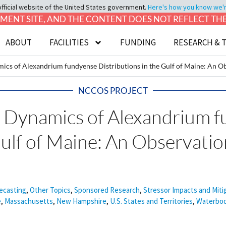
official website of the United States government.
Here's how you know we're 
LOPMENT SITE, AND THE CONTENT DOES NOT REFLECT T
ABOUT
FACILITIES
FUNDING
RESEARCH & 
of Alexandrium fundyense Distributions in the Gulf of Maine: An Ob
NCCOS PROJECT
namics of Alexandrium f
Gulf of Maine: An Observati
ecasting
,
Other Topics
,
Sponsored Research
,
Stressor Impacts and Miti
e
,
Massachusetts
,
New Hampshire
,
U.S. States and Territories
,
Waterbod