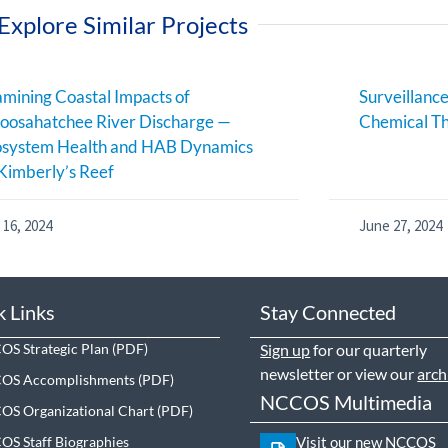
Explore Similar Projects
mining Coastal Impacts of
Surveillance
oosahatchee River Discharge —
Chemical Th
osystem Health and HAB Dynamics
Kimberly’s Reef
 16, 2024
June 27, 2024
k Links
Stay Connected
S Strategic Plan
Sign up
for our quarterly
newsletter or view our
arch
OS Accomplishments
NCCOS Multimedia
S Organizational Chart
S Staff Biographies
Visit our new NCCOS