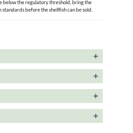
re below the regulatory threshold, bring the
m standards before the shellfish can be sold.