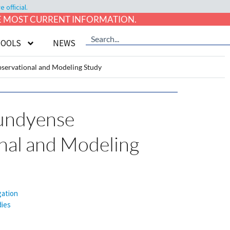
official.
HE MOST CURRENT INFORMATION.
TOOLS
NEWS
servational and Modeling Study
undyense
onal and Modeling
gation
ies