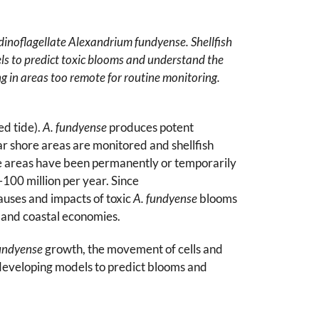
 dinoflagellate Alexandrium fundyense. Shellfish
els to predict toxic blooms and understand the
ing in areas too remote for routine monitoring.
d tide).
A. fundyense
produces potent
ar shore areas are monitored and shellfish
arge areas have been permanently or temporarily
–100 million per year. Since
auses and impacts of toxic
A. fundyense
blooms
h and coastal economies.
undyense
growth, the movement of cells and
y developing models to predict blooms and