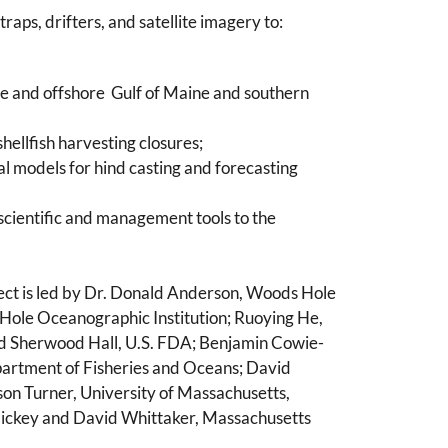
ps, drifters, and satellite imagery to:
ore and offshore Gulf of Maine and southern
hellfish harvesting closures;
cal models for hind casting and forecasting
scientific and management tools to the
ct is led by Dr. Donald Anderson, Woods Hole
 Hole Oceanographic Institution; Ruoying He,
and Sherwood Hall, U.S. FDA; Benjamin Cowie-
artment of Fisheries and Oceans; David
on Turner, University of Massachusetts,
 Hickey and David Whittaker, Massachusetts