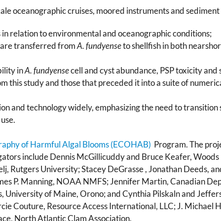
le oceanographic cruises, moored instruments and sediment tra
n relation to environmental and oceanographic conditions;
 are transferred from
A. fundyense
to shellfish in both nearsh
ility in
A. fundyense
cell and cyst abundance, PSP toxicity and s
om this study and those that preceded it into a suite of numeri
on and technology widely, emphasizing the need to transition 
use.
raphy of Harmful Algal Blooms (ECOHAB)
Program. The proje
igators include Dennis McGillicuddy and Bruce Keafer, Woods
celj, Rutgers University; Stacey DeGrasse , Jonathan Deeds, 
mes P. Manning, NOAA NMFS; Jennifer Martin, Canadian Dep
University of Maine, Orono; and Cynthia Pilskaln and Jeffers
cie Couture, Resource Access International, LLC; J. Michael
ace, North Atlantic Clam Association.