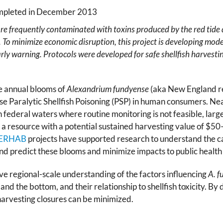
ompleted in December 2013
 are frequently contaminated with toxins produced by the red tide
. To minimize economic disruption, this project is developing mod
 early warning. Protocols were developed for safe shellfish harvest
e annual blooms of
Alexandrium fundyense
(aka New England re
use Paralytic Shellfish Poisoning (PSP) in human consumers. Ne
 In federal waters where routine monitoring is not feasible, l
to a resource with a potential sustained harvesting value of $50
ERHAB
projects have supported research to understand the c
 and predict these blooms and minimize impacts to public healt
e regional-scale understanding of the factors influencing
A. f
nd the bottom, and their relationship to shellfish toxicity. B
 harvesting closures can be minimized.