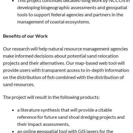
This project continues decades-long work by NCCOS in
developing biogeographic assessments and geospatial
tools to support federal agencies and partners in the
management of coastal ecosystems.
Benefits of our Work
Our research will help natural resource management agencies
make informed decisions about potential sand relocation
projects and their alternatives. Our map-based web tool will
provide users with transparent access to in-depth information
on the distribution of fish combined with the distribution of
sand resources.
The project will result in the following products:
a literature synthesis that will provide a citable
reference for future sand shoal dredging projects and
their impact assessments,
an online geospatial tool with GIS layers for the