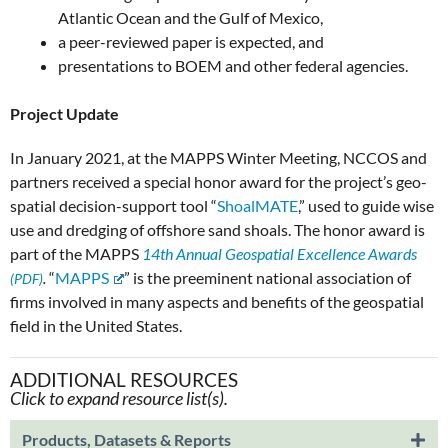
Atlantic Ocean and the Gulf of Mexico,
a peer-reviewed paper is expected, and
presentations to BOEM and other federal agencies.
Project Update
In January 2021, at the MAPPS Winter Meeting, NCCOS and
partners received a special honor award for the project’s geo-
spatial decision-support tool “
ShoalMATE
,” used to guide wise
use and dredging of offshore sand shoals. The honor award is
part of the MAPPS
14th Annual Geospatial Excellence Awards
.
“
MAPPS
” is the preeminent national association of
firms involved in many aspects and benefits of the geospatial
field in the United States.
ADDITIONAL RESOURCES
Click to expand resource list(s).
Products, Datasets & Reports