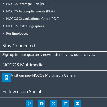
NCCOS Strategic Plan
NCCOS Accomplishments
NCCOS Organizational Chart
NCCOS Staff Biographies
For Employees
Stay Connected
Sign up
for our quarterly newsletter or view our
archives
.
NCCOS Multimedia
Visit our new NCCOS Multimedia Gallery.
Follow us on Social