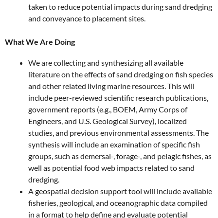
taken to reduce potential impacts during sand dredging
and conveyance to placement sites.
What We Are Doing
We are collecting and synthesizing all available
literature on the effects of sand dredging on fish species
and other related living marine resources. This will
include peer-reviewed scientific research publications,
government reports (e.g., BOEM, Army Corps of
Engineers, and U.S. Geological Survey), localized
studies, and previous environmental assessments. The
synthesis will include an examination of specific fish
groups, such as demersal-, forage-, and pelagic fishes, as
well as potential food web impacts related to sand
dredging.
A geospatial decision support tool will include available
fisheries, geological, and oceanographic data compiled
in a format to help define and evaluate potential