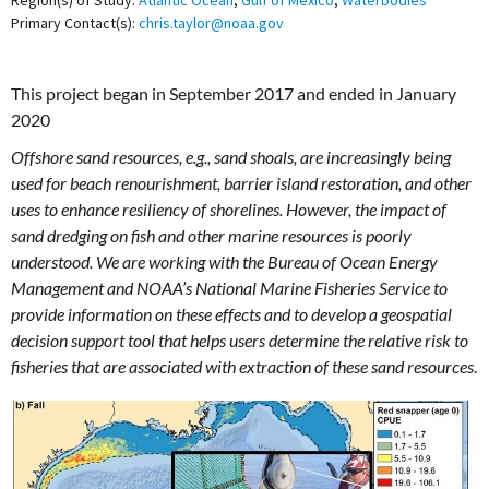
Region(s) of Study:
Atlantic Ocean
,
Gulf of Mexico
,
Waterbodies
Primary Contact(s):
chris.taylor@noaa.gov
This project began in September 2017 and ended in January
2020
Offshore sand resources, e.g., sand shoals, are increasingly being
used for beach renourishment, barrier island restoration, and other
uses to enhance resiliency of shorelines. However, the impact of
sand dredging on fish and other marine resources is poorly
understood. We are working with the Bureau of Ocean Energy
Management and NOAA’s National Marine Fisheries Service to
provide information on these effects and to develop a geospatial
decision support tool that helps users determine the relative risk to
fisheries that are associated with extraction of these sand resources
.