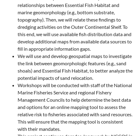
relationships between Essential Fish Habitat and
marine geomorphology (e.g., bottom substrate,
topography). Then, we will relate these findings to
dredging activities on the Outer Continental Shelf. To
this end, we will use available fish distribution data and
develop additional maps from available data sources to
fill in appropriate information gaps.
We will use and develop geospatial maps to investigate
the link between geomorphologic features (e.g., sand
shoals) and Essential Fish Habitat, to better analyze the
potential impacts of sand relocation.
Workshops will be conducted with staff of the National
Marine Fisheries Service and regional Fishery
Management Councils to help determine the best data
and options for an online mapping tool to assess the
relative risk to fisheries associated with sand resources.
This will ensure that the mapping tool is consistent
with their mandates.