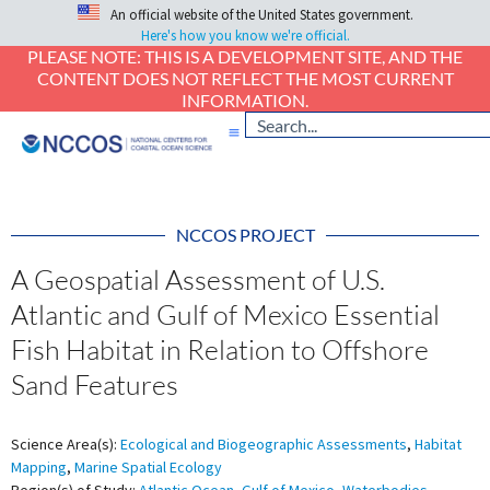
An official website of the United States government.
Here's how you know we're official.
PLEASE NOTE: THIS IS A DEVELOPMENT SITE, AND THE
CONTENT DOES NOT REFLECT THE MOST CURRENT
INFORMATION.
NCCOS PROJECT
A Geospatial Assessment of U.S.
Atlantic and Gulf of Mexico Essential
Fish Habitat in Relation to Offshore
Sand Features
Science Area(s):
Ecological and Biogeographic Assessments
,
Habitat
Mapping
,
Marine Spatial Ecology