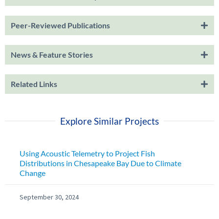
Peer-Reviewed Publications
News & Feature Stories
Related Links
Explore Similar Projects
Using Acoustic Telemetry to Project Fish
Distributions in Chesapeake Bay Due to Climate
Change
September 30, 2024