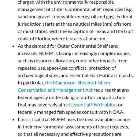
charged with the environmentally responsible
management of Outer Continental Shelf resources (e.g.,
sand and gravel, renewable energy, oil and gas). Federal
jurisdiction starts at three nautical miles (nm) offshore
of most states, with the exception of Texas and the Gulf
coast of Florida, where it starts at nine nm.
As the demand for Outer Continental Shelf sand
increases, BOEM is facing increasingly complex issues,
such as resource allocation, cumulative impacts from
repeated use, space/use conflicts, protection of
archaeological sites, and Essential Fish Habitat impacts.
In particular,
the Magnuson-Stevens Fishery
Conservation and Management Act
requires that any
federal agency undertaking or authorizing an action
that may adversely affect
Essential Fish Habitat
or
federally managed fish species consult with NOAA.
It is critical that BOEM uses the best available science
in their environmental assessments of lease requests,
so that all necessary and effective precautions are