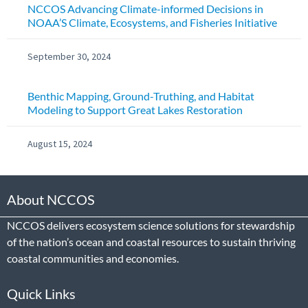
NCCOS Advancing Climate-informed Decisions in
NOAA’S Climate, Ecosystems, and Fisheries Initiative
September 30, 2024
Benthic Mapping, Ground-Truthing, and Habitat
Modeling to Support Great Lakes Restoration
August 15, 2024
About NCCOS
NCCOS delivers ecosystem science solutions for stewardship
of the nation’s ocean and coastal resources to sustain thriving
coastal communities and economies.
Quick Links