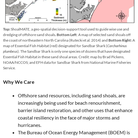
Top:
ShoalMATE, a geo-spatial decision-support tool used to guide wise use and
dredging of offshore sand shoals
. Bottom Left
: A map of selected sand shoals off
the coast of northeastern North Carolina (Rutecki et al. 2014) and
Bottom Right:
A
map of Essential Fish Habitat (red) designated for Sandbar Shark (
Carcharhinus
plumbeus
). The Sandbar Shark is only one species of dozens that have designated
Essential Fish Habitat in these sand shoal areas. Credit: map by Brad Pickens,
NOAA/NCCOS; and EFH data for Sandbar Shark from National Marine Fisheries
Service.
Why We Care
Offshore sand resources, including sand shoals, are
increasingly being used for beach renourishment,
barrier island restoration, and other uses that enhance
coastal resiliency in the face of major storms and
hurricanes.
The Bureau of Ocean Energy Management (BOEM) is