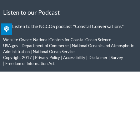
Listen to our Podcast
Listen to the NCCOS podcast "Coastal Conversations"
Website Owner:
National Centers for Coastal Ocean Science
USA.gov
|
Department of Commerce
|
National Oceanic and Atmospheric
Administration
|
National Ocean Service
Copyright 2017 |
Privacy Policy
|
Accessibility
|
Disclaimer
|
Survey
|
Freedom of Information Act