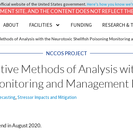
official website of the United States government.
Here's how you know we're 
LOPMENT SITE, AND THE CONTENT DOES NOT REFLECT T
ABOUT
FACILITIES
FUNDING
RESEARCH & 
 Methods of Analysis with the Neurotoxic Shellfish Poisoning Monitori
NCCOS PROJECT
ative Methods of Analysis w
 Monitoring and Managemen
ecasting
,
Stressor Impacts and Mitigation
end in August 2020.