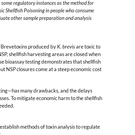
in some regulatory instances as the method for
oxic Shellfish Poisoning in people who consume
evaluate other sample preparation and analysis
ry. Brevetoxins produced by
K. brevis
are toxic to
NSP, shellfish harvesting areas are closed when
e bioassay testing demonstrates that shellfish
 but NSP closures come at a steep economic cost
sting—has many drawbacks, and the delays
es. To mitigate economic harm to the shellfish
needed.
establish methods of toxin analysis to regulate
: