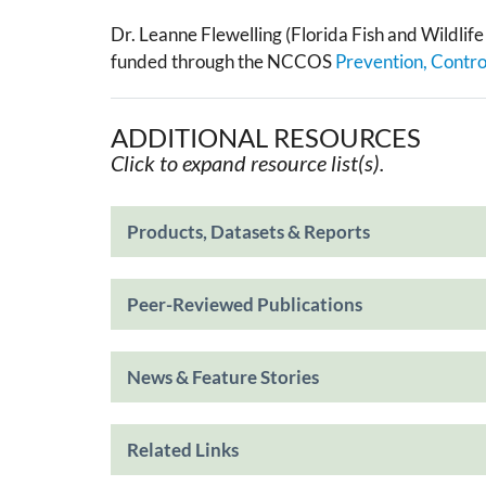
Dr. Leanne Flewelling (Florida Fish and Wildlif
funded through the NCCOS
Prevention, Contr
ADDITIONAL RESOURCES
Click to expand resource list(s).
Products, Datasets & Reports
Peer-Reviewed Publications
News & Feature Stories
Related Links