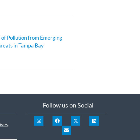
 of Pollution from Emerging
reats in Tampa Bay
Follow us on Social
ives
.