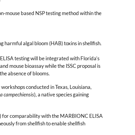
on-mouse based NSP testing method within the
 harmful algal bloom (HAB) toxins in shellfish.
ISA testing will be integrated with Florida’s
and mouse bioassay while the ISSC proposal is
the absence of blooms.
ng workshops conducted in Texas, Louisiana,
a campechiensis
), a native species gaining
xis) for comparability with the MARBIONC ELISA
ously from shellfish to enable shellfish