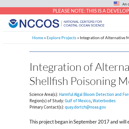
An 
PLEASE NOTE: THIS IS A DEVE
Home
»
Explore Projects
»
Integration of Alternative
Integration of Altern
Shellfish Poisoning
Science Area(s):
Harmful Algal Bloom Detection and For
Region(s) of Study:
Gulf of Mexico
,
Waterbodies
Primary Contact(s):
quay.dortch@noaa.gov
This project began in September 2017 and will 