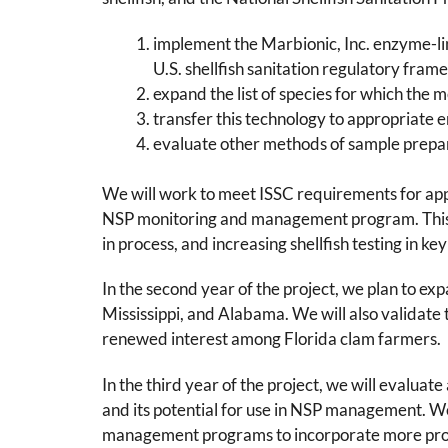
implement the Marbionic, Inc. enzyme-
U.S. shellfish sanitation regulatory fram
expand the list of species for which the 
transfer this technology to appropriate 
evaluate other methods of sample prepara
We will work to meet ISSC requirements for appr
NSP monitoring and management program. This i
in process, and increasing shellfish testing in ke
In the second year of the project, we plan to ex
Mississippi, and Alabama. We will also validate
renewed interest among Florida clam farmers.
In the third year of the project, we will eval
and its potential for use in NSP management. We
management programs to incorporate more proac