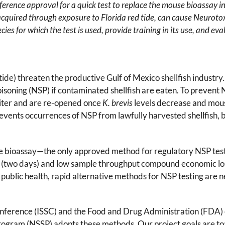
ference approval for a quick test to replace the mouse bioassay 
 acquired through exposure to Florida red tide, can cause Neurot
pecies for which the test is used, provide training in its use, and 
 tide) threaten the productive Gulf of Mexico shellfish indust
isoning (NSP) if contaminated shellfish are eaten. To prevent 
liter and are re-opened once
K. brevis
levels decrease and mous
prevents occurrences of NSP from lawfully harvested shellfish,
se bioassay—the only approved method for regulatory NSP te
 (two days) and low sample throughput compound economic loss
 public health, rapid alternative methods for NSP testing are 
 Conference (ISSC) and the Food and Drug Administration (FDA) 
 Program (NSSP) adopts these methods. Our project goals are to