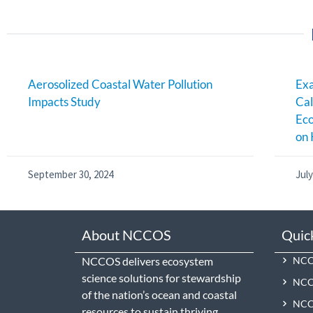
Aerosolized Coastal Water Pollution
Exa
Impacts Study
Cal
Ec
on 
September 30, 2024
July
About NCCOS
Quic
NCCOS delivers ecosystem
NCCO
science solutions for stewardship
NCC
of the nation’s ocean and coastal
NCCO
resources to sustain thriving