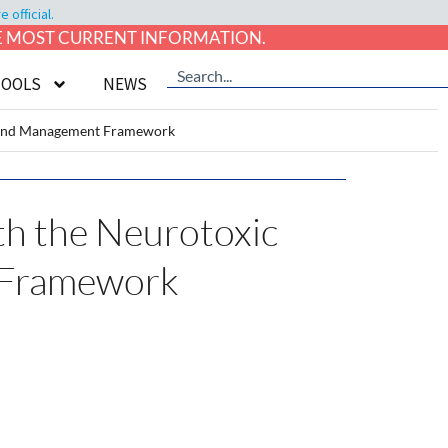
official.
HE MOST CURRENT INFORMATION.
TOOLS
NEWS
ng and Management Framework
ith the Neurotoxic
t Framework