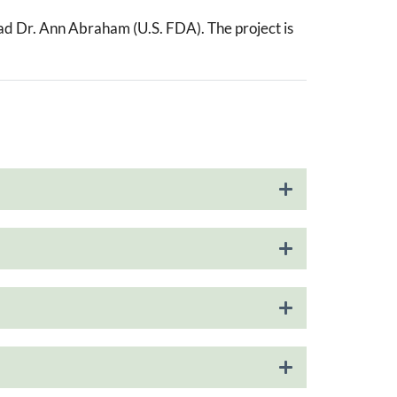
ead Dr. Ann Abraham (U.S. FDA). The project is