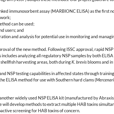
linked immunosorbent assay (MARBIONC ELISA) as the first n
ework;
method can be used;
end users; and
tion and analysis for potential use in monitoring and managing
oval of the new method. Following ISSC approval, rapid NSP EL
ncludes analyzing all regulatory NSP samples by both ELISA 
y shellfish harvesting areas, both during
K. brevis
blooms and in 
pand NSP testing capabilities in affected states through traini
 the ELISA method for use with Southern hard clams (
Mercenari
uate another widely used NSP ELISA kit (manufactured by Abra
 will develop methods to extract multiple HAB toxins simultane
tive screening for HAB toxins of concern.