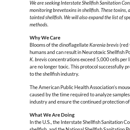
We are seeking Interstate Shellfish Sanitation Con
monitoring brevetoxins in shellfish. These toxins,
tainted shellfish. We will also expand the list of s
methods.
Why We Care
Blooms of the dinoflagellate
Karenia brevis
(red
humans and can result in Neurotoxic Shellfish Po
K. brevis
concentrations exceed 5,000 cells per 
are no longer toxic. This protocol successfully 
to the shellfish industry.
The American Public Health Association’s mou
caused by the time required to analyze samples
industry and ensure the continued protection of
What We Are Doing
In the U.S., the Interstate Shellfish Sanitation
shellfish, and the National Shellfish Sanitation