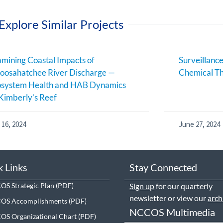
Explore Similar Projects
mining Coastal Impacts of
Surveillance
oosahatchee River Discharge —
Chemical Th
osystem Health and HAB Dynamics
Kimberly’s Reef
 16, 2024
June 27, 2024
k Links
Stay Connected
S Strategic Plan
Sign up
for our quarterly
newsletter or view our
arch
OS Accomplishments
NCCOS Multimedia
S Organizational Chart