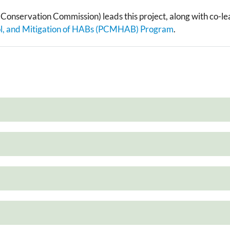
e Conservation Commission) leads this project, along with co-l
ol, and Mitigation of HABs (PCMHAB) Program
.