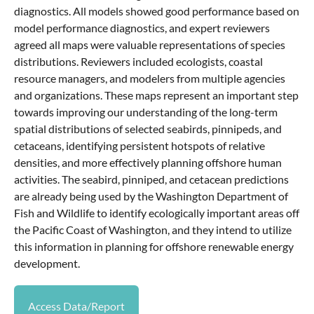
diagnostics. All models showed good performance based on
model performance diagnostics, and expert reviewers
agreed all maps were valuable representations of species
distributions. Reviewers included ecologists, coastal
resource managers, and modelers from multiple agencies
and organizations. These maps represent an important step
towards improving our understanding of the long-term
spatial distributions of selected seabirds, pinnipeds, and
cetaceans, identifying persistent hotspots of relative
densities, and more effectively planning offshore human
activities. The seabird, pinniped, and cetacean predictions
are already being used by the Washington Department of
Fish and Wildlife to identify ecologically important areas off
the Pacific Coast of Washington, and they intend to utilize
this information in planning for offshore renewable energy
development.
Access Data/Report