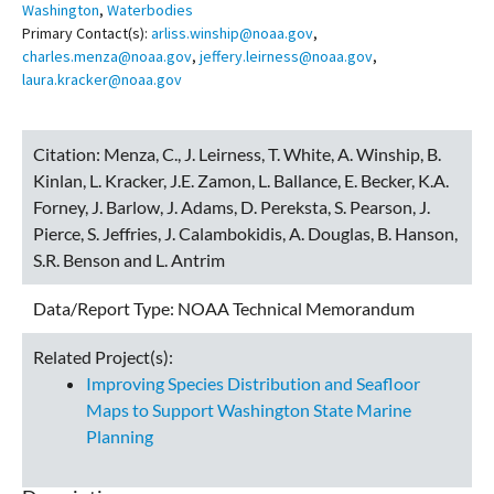
Washington
,
Waterbodies
Primary Contact(s):
arliss.winship@noaa.gov
,
charles.menza@noaa.gov
,
jeffery.leirness@noaa.gov
,
laura.kracker@noaa.gov
Citation:
Menza, C., J. Leirness, T. White, A. Winship, B.
Kinlan, L. Kracker, J.E. Zamon, L. Ballance, E. Becker, K.A.
Forney, J. Barlow, J. Adams, D. Pereksta, S. Pearson, J.
Pierce, S. Jeffries, J. Calambokidis, A. Douglas, B. Hanson,
S.R. Benson and L. Antrim
Data/Report Type:
NOAA Technical Memorandum
Related Project(s):
Improving Species Distribution and Seafloor
Maps to Support Washington State Marine
Planning