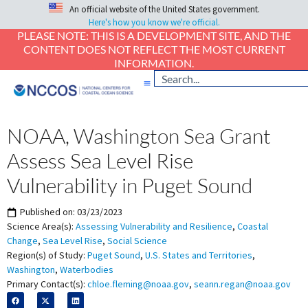
An official website of the United States government.
Here's how you know we're official.
PLEASE NOTE: THIS IS A DEVELOPMENT SITE, AND THE
CONTENT DOES NOT REFLECT THE MOST CURRENT
INFORMATION.
NOAA, Washington Sea Grant
Assess Sea Level Rise
Vulnerability in Puget Sound
Published on:
03/23/2023
Science Area(s):
Assessing Vulnerability and Resilience
,
Coastal
Change
,
Sea Level Rise
,
Social Science
Region(s) of Study:
Puget Sound
,
U.S. States and Territories
,
Washington
,
Waterbodies
Primary Contact(s):
chloe.fleming@noaa.gov
,
seann.regan@noaa.gov