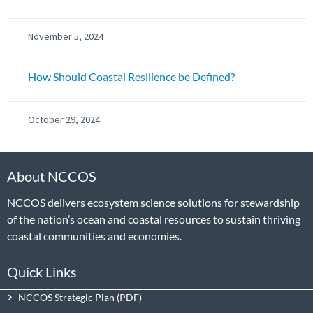
November 5, 2024
How Should Coastal Resilience be Defined?
October 29, 2024
About NCCOS
NCCOS delivers ecosystem science solutions for stewardship
of the nation’s ocean and coastal resources to sustain thriving
coastal communities and economies.
Quick Links
NCCOS Strategic Plan