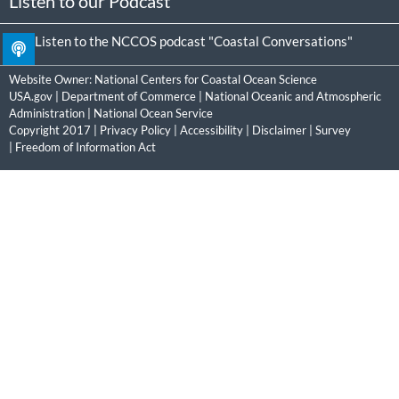
Listen to our Podcast
Listen to the NCCOS podcast "Coastal Conversations"
Website Owner:
National Centers for Coastal Ocean Science
USA.gov
|
Department of Commerce
|
National Oceanic and Atmospheric
Administration
|
National Ocean Service
Copyright 2017 |
Privacy Policy
|
Accessibility
|
Disclaimer
|
Survey
|
Freedom of Information Act