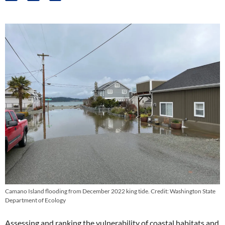
Camano Island flooding from December 2022 king tide. Credit: Washington State
Department of Ecology
Assessing and ranking the vulnerability of coastal habitats and