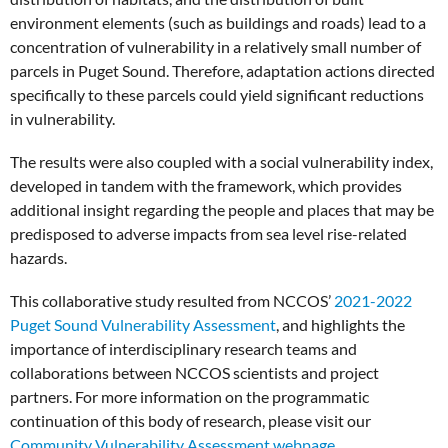
environment elements (such as buildings and roads) lead to a
concentration of vulnerability in a relatively small number of
parcels in Puget Sound. Therefore, adaptation actions directed
specifically to these parcels could yield significant reductions
in vulnerability.
The results were also coupled with a social vulnerability index,
developed in tandem with the framework, which provides
additional insight regarding the people and places that may be
predisposed to adverse impacts from sea level rise-related
hazards.
This collaborative study resulted from NCCOS’
2021-2022
Puget Sound Vulnerability Assessment
, and highlights the
importance of interdisciplinary research teams and
collaborations between NCCOS scientists and project
partners. For more information on the programmatic
continuation of this body of research, please visit our
Community Vulnerability Assessment webpage
.