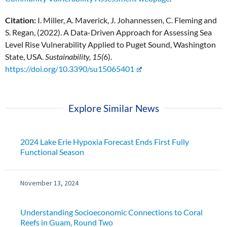
Citation:
I. Miller, A. Maverick, J. Johannessen, C. Fleming and
S. Regan, (2022). A Data-Driven Approach for Assessing Sea
Level Rise Vulnerability Applied to Puget Sound, Washington
State, USA.
Sustainability, 15(
6).
https://doi.org/10.3390/su15065401
Explore Similar News
2024 Lake Erie Hypoxia Forecast Ends First Fully
Functional Season
November 13, 2024
Understanding Socioeconomic Connections to Coral
Reefs in Guam, Round Two