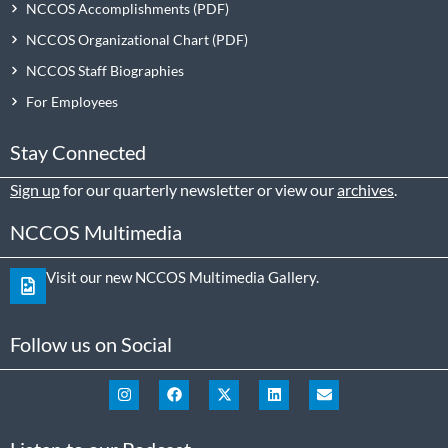
NCCOS Accomplishments
NCCOS Organizational Chart
NCCOS Staff Biographies
For Employees
Stay Connected
Sign up
for our quarterly newsletter or view our
archives
.
NCCOS Multimedia
Visit our new NCCOS Multimedia Gallery.
Follow us on Social