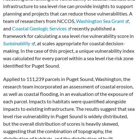
infrastructure to sea level rise can provide insights to support
planning and projects that can reduce those vulnerabilities. A
team of researchers from NCCOS,
Washington Sea Grant
,
and
Coastal Geologic Services
recently published a
framework for calculating a sea level rise vulnerability score in
Sustainability
, at scales appropriate for coastal decision-
making. In the case of this project, a unique vulnerability index
was calculated for every parcel within a sea level rise risk zone
identified for Puget Sound.
Applied to 111,239 parcels in Puget Sound, Washington, the
research team incorporated an assessment of coastal erosion,
as well as coastal flooding, in an evaluation of the exposure of
each parcel. Impacts to habitats were quantified alongside
impacts to existing infrastructure. The results suggest that sea
level rise vulnerability in Puget Sound is widely distributed,
but the overall distribution of scores is heavily skewed,
suggesting that the combination of topography, the
distribution of habitats, and the distribution of built