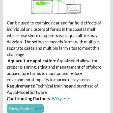
Can be used to examine near and far field effects of
individual or clusters of farms in the coastal shelf
where nearshore or open-ocean aquaculture may
develop. The software models farms with multiple,
separate cages and multiple farm sites to meet this
challenge.
Aquaculture application
:
AquaModel allows for
proper planning, siting and management of offshore
aquaculture farms to monitor and reduce
environmental impacts to marine ecosystems.
Requirements
: Technical training and purchase of
AquaModel Software
Contributing Partners
:
EASy
View Product