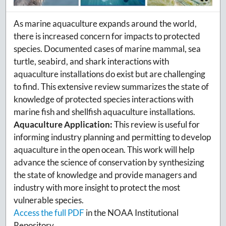
As marine aquaculture expands around the world,
there is increased concern for impacts to protected
species. Documented cases of marine mammal, sea
turtle, seabird, and shark interactions with
aquaculture installations do exist but are challenging
to find. This extensive review summarizes the state of
knowledge of protected species interactions with
marine fish and shellfish aquaculture installations.
Aquaculture Application:
This review is useful for
informing industry planning and permitting to develop
aquaculture in the open ocean. This work will help
advance the science of conservation by synthesizing
the state of knowledge and provide managers and
industry with more insight to protect the most
vulnerable species.
Access the full PDF
in the NOAA Institutional
Repository.