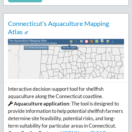
Connecticut’s Aquaculture Mapping
Atlas
Interactive decision-support tool for shellfish
aquaculture along the Connecticut coastline.
Aquaculture application
:
The tool is designed to
provide information to help potential shellfish farmers
determine site feasibility, potential risks, and long-
term suitability for particular areas in Connecticut.