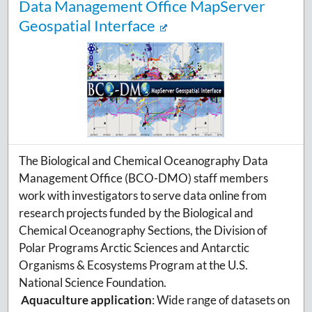
Data Management Office MapServer
Geospatial Interface
The Biological and Chemical Oceanography Data
Management Office (BCO-DMO) staff members
work with investigators to serve data online from
research projects funded by the Biological and
Chemical Oceanography Sections, the Division of
Polar Programs Arctic Sciences and Antarctic
Organisms & Ecosystems Program at the U.S.
National Science Foundation.
Aquaculture application
: Wide range of datasets on