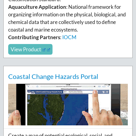
Aquaculture Application
:
National framework for
organizing
information on the physical, biological, and
chemical data that are collectively used to define
coastal and marine ecosystems.
Contributing Partners
:
IOCM
View Product
Coastal Change Hazards Portal
Create a map of potential ecological, social, and