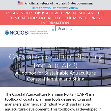
An official website of the United States government.
Here's how you know we're official.
PLEASE NOTE: THIS IS A DEVELOPMENT SITE, AND THE
CONTENT DOES NOT REFLECT THE MOST CURRENT
INFORMATION.
Coastal Aquaculture Planning
Portal (CAPP)
A Toolbox for Sustainable Aquaculture
Coastal Planning and Siting
The Coastal Aquaculture Planning Portal (CAPP) is a
toolbox of coastal planning tools designed to assist
managers, planners, and industry with sustainable
aquaculture development. This toolbox was developed in