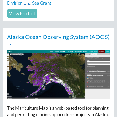
Division
,
Sea Grant
View Product
Alaska Ocean Observing System (AOOS)
The Mariculture Map is a web-based tool for planning
and permitting marine aquaculture projects in Alaska.