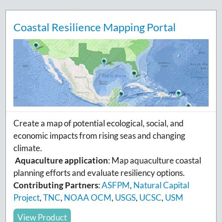
Coastal Resilience Mapping Portal
Create a map of potential ecological, social, and
economic impacts from rising seas and changing
climate.
Aquaculture application
: Map aquaculture coastal
planning efforts and evaluate resiliency options.
Contributing Partners
:
ASFPM
,
Natural Capital
Project
,
TNC
,
NOAA OCM
,
USGS
,
UCSC
,
USM
View Product