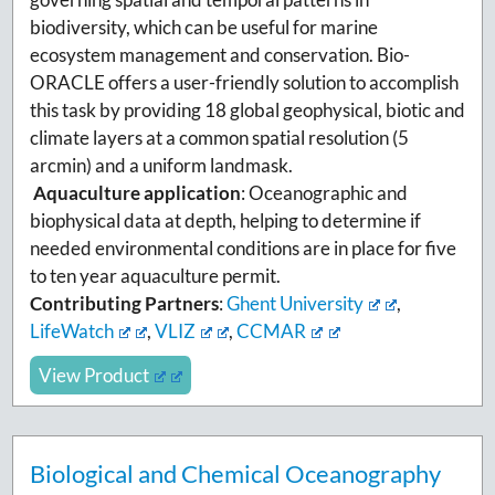
biodiversity, which can be useful for marine
ecosystem management and conservation. Bio-
ORACLE offers a user-friendly solution to accomplish
this task by providing 18 global geophysical, biotic and
climate layers at a common spatial resolution (5
arcmin) and a uniform landmask.
Aquaculture application
: Oceanographic and
biophysical data at depth, helping to determine if
needed environmental conditions are in place for five
to ten year aquaculture permit.
Contributing Partners
:
Ghent University
,
LifeWatch
,
VLIZ
,
CCMAR
View Product
Biological and Chemical Oceanography