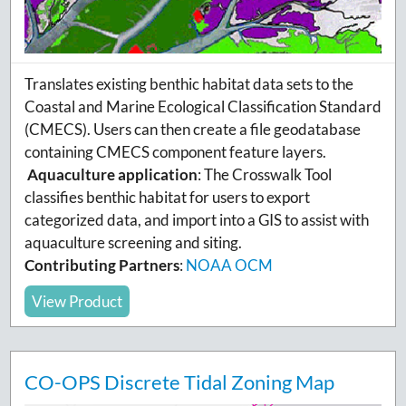
Translates existing benthic habitat data sets to the
Coastal and Marine Ecological Classification Standard
(CMECS).
Users can then create a file geodatabase
containing CMECS component feature layers.
Aquaculture application
:
The Crosswalk Tool
classifies benthic habitat for users to export
categorized data, and import into a GIS to assist with
aquaculture screening and siting.
Contributing Partners
:
NOAA OCM
View Product
CO-OPS Discrete Tidal Zoning Map