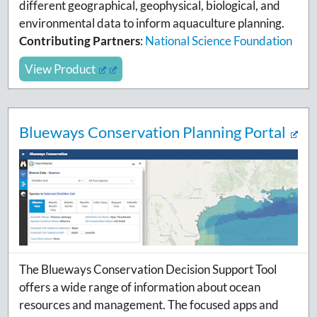
different geographical, geophysical, biological, and
environmental data to inform aquaculture planning.
Contributing Partners
:
National Science Foundation
View Product
Blueways Conservation Planning Portal
The Blueways Conservation Decision Support Tool
offers a wide range of information about ocean
resources and management. The focused apps and