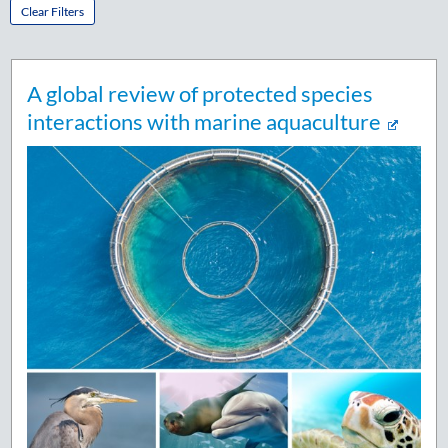
Clear Filters
A global review of protected species
interactions with marine aquaculture