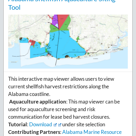
Tool
This interactive map viewer allows users to view
current shellfish harvest restrictions along the
Alabama coastline.
Aquaculture application
: This map viewer can be
used for aquaculture screening and risk
communication for lease bed harvest closures.
Tutorial
:
Download
under site selection
Contributing Partners
:
Alabama Marine Resource