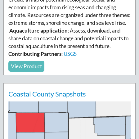
economic impacts from rising seas and changing
climate. Resources are organized under three themes:
extreme storms, shoreline change, and sea level rise.
Aquaculture application
:
Assess, download, and
share data on coastal change and potential impacts to
coastal aquaculture in the present and future.
Contributing Partners
:
USGS
View Product
Coastal County Snapshots