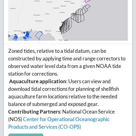
Zoned tides, relative to a tidal datum, can be
constructed by applying time and range correctors to
observed water level data from a given NOAA tide
station for corrections.
Aquaculture application
:
Users can view and
download tidal corrections for planning of shellfish
aquaculture farm locations relative to the needed
balance of submerged and exposed gear.
Contributing Partners
:
National Ocean Service
(NOS)
Center for Operational Oceanographic
Products and Services (CO-OPS)