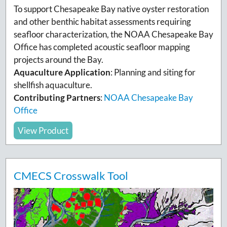
To support Chesapeake Bay native oyster restoration
and other benthic habitat assessments requiring
seafloor characterization, the NOAA Chesapeake Bay
Office has completed acoustic seafloor mapping
projects around the Bay.
Aquaculture Application
:
Planning and siting for
shellfish aquaculture.
Contributing Partners
:
NOAA Chesapeake Bay
Office
View Product
CMECS Crosswalk Tool