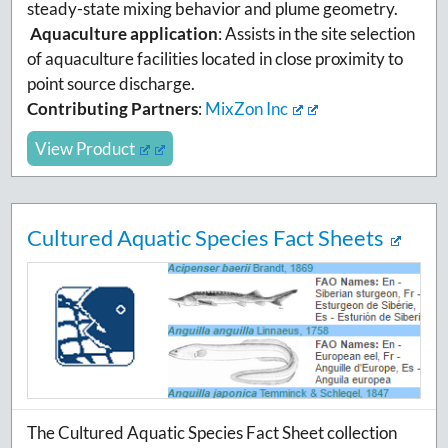
steady-state mixing behavior and plume geometry.
Aquaculture application
:
Assists in the site selection
of aquaculture facilities located in close proximity to
point source discharge.
Contributing Partners
:
MixZon Inc
View Product
Cultured Aquatic Species Fact Sheets
The Cultured Aquatic Species Fact Sheet collection