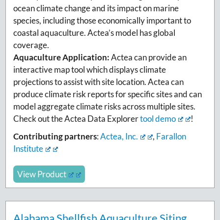
ocean climate change and its impact on marine
species, including those economically important to
coastal aquaculture. Actea’s model has global
coverage.
Aquaculture Application:
Actea can provide an
interactive map tool which displays climate
projections to assist with site location. Actea can
produce climate risk reports for specific sites and can
model aggregate climate risks across multiple sites.
Check out the Actea Data Explorer
tool demo
!
Contributing partners
:
Actea, Inc.
,
Farallon
Institute
View Product
Alabama Shellfish Aquaculture Siting