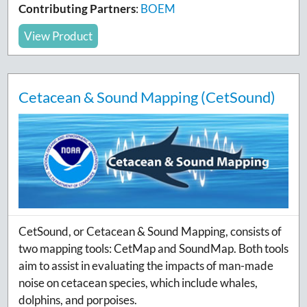
Contributing Partners
:
BOEM
View Product
Cetacean & Sound Mapping (CetSound)
CetSound, or Cetacean & Sound Mapping, consists of
two mapping tools: CetMap and SoundMap. Both tools
aim to assist in evaluating the impacts of man-made
noise on cetacean species, which include whales,
dolphins, and porpoises.