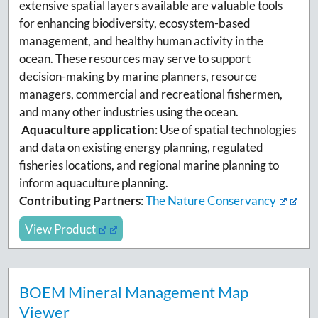
extensive spatial layers available are valuable tools
for enhancing biodiversity, ecosystem-based
management, and healthy human activity in the
ocean. These resources may serve to support
decision-making by marine planners, resource
managers, commercial and recreational fishermen,
and many other industries using the ocean.
Aquaculture application
: Use of spatial technologies
and data on existing energy planning, regulated
fisheries locations, and regional marine planning to
inform aquaculture planning.
Contributing Partners
:
The Nature Conservancy
View Product
BOEM Mineral Management Map
Viewer