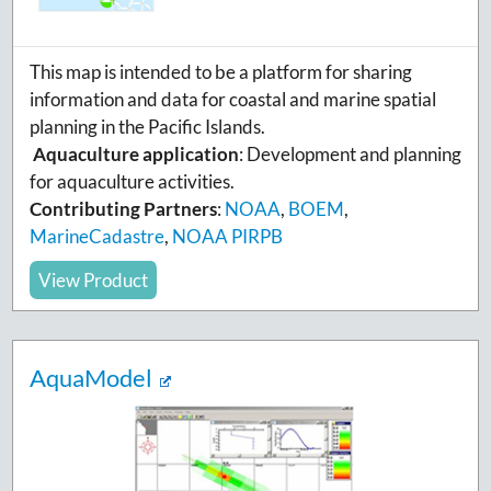
This map is intended to be a platform for sharing
information and data for coastal and marine spatial
planning in the Pacific Islands.
Aquaculture application
: Development and planning
for aquaculture activities.
Contributing Partners
:
NOAA
,
BOEM
,
MarineCadastre
,
NOAA PIRPB
View Product
AquaModel