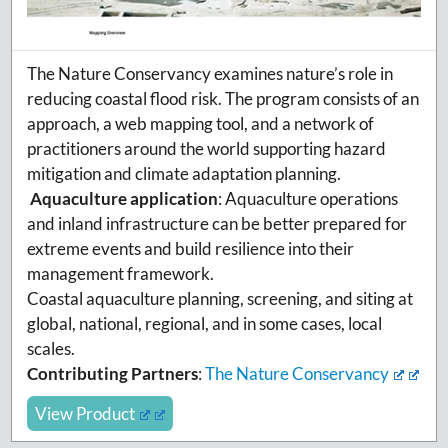
The Nature Conservancy examines nature’s role in
reducing coastal flood risk. The program consists of an
approach, a web mapping tool, and a network of
practitioners around the world supporting hazard
mitigation and climate adaptation planning.
Aquaculture application
:
Aquaculture operations
and inland infrastructure can be better prepared for
extreme events and build resilience into their
management framework.
Coastal aquaculture planning, screening, and siting at
global, national, regional, and in some cases, local
scales.
Contributing Partners
:
The Nature Conservancy
View Product