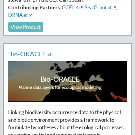
Contributing Partners
:
GCFI
,
Sea Grant
,
DRNA
View Product
Bio-ORACLE
Linking biodiversity occurrence data to the physical
and biotic environment provides a framework to
formulate hypotheses about the ecological processes
governing spatial and temporal patterns in