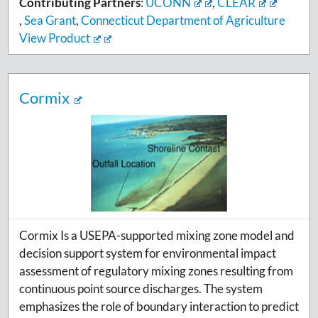
Contributing Partners
:
UCONN
,
CLEAR
,
Sea Grant
,
Connecticut Department of Agriculture
View Product
Cormix
Cormix Is a USEPA-supported mixing zone model and
decision support system for environmental impact
assessment of regulatory mixing zones resulting from
continuous point source discharges. The system
emphasizes the role of boundary interaction to predict