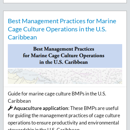
Best Management Practices for Marine
Cage Culture Operations in the U.S.
Caribbean
Guide for marine cage culture BMPs in the U.S.
Caribbean
Aquaculture application
:
These BMPs are useful
for guiding the management practices of cage culture
operations to ensure productivity and environmental
stewardship in the U.S. Caribbean.