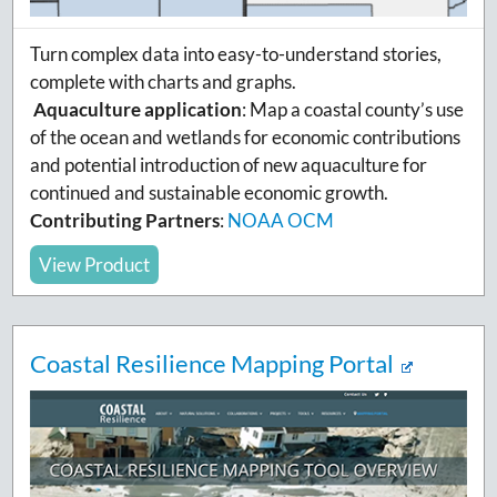
Turn complex data into easy-to-understand stories,
complete with charts and graphs.
Aquaculture application
:
Map a coastal county’s use
of the ocean and wetlands for economic contributions
and potential introduction of new aquaculture for
continued and sustainable economic growth.
Contributing Partners
:
NOAA OCM
View Product
Coastal Resilience Mapping Portal