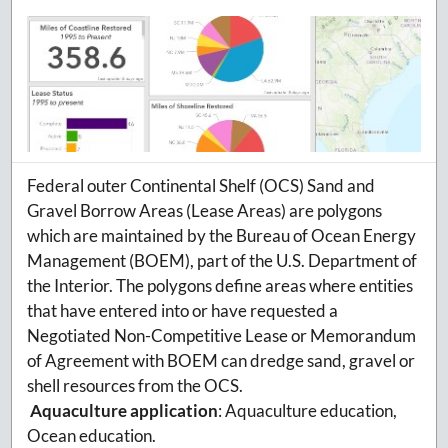
Federal outer Continental Shelf (OCS) Sand and
Gravel Borrow Areas (Lease Areas) are polygons
which are maintained by the Bureau of Ocean Energy
Management (BOEM), part of the U.S. Department of
the Interior. The polygons define areas where entities
that have entered into or have requested a
Negotiated Non-Competitive Lease or Memorandum
of Agreement with BOEM can dredge sand, gravel or
shell resources from the OCS.
Aquaculture application
:
Aquaculture education,
Ocean education.