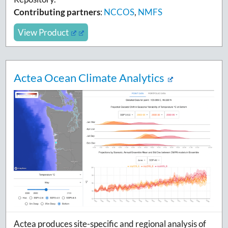
Contributing partners
:
NCCOS
,
NMFS
View Product
Actea Ocean Climate Analytics
Actea produces site-specific and regional analysis of