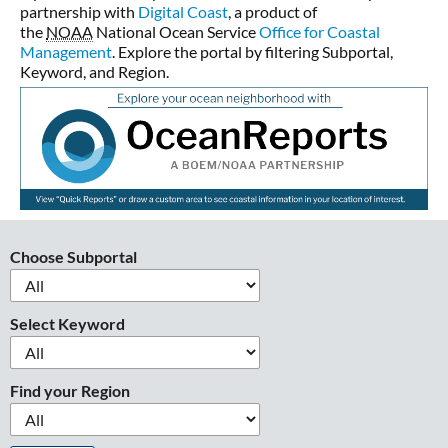
partnership with
Digital Coast
, a product of
the
NOAA
National Ocean Service
Office for Coastal
Management
. Explore the portal by filtering Subportal,
Keyword, and Region.
Choose Subportal
Select Keyword
Find your Region