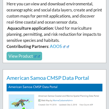
Here you can view and download environmental,
oceanographic and social data layers, create and print
custom maps for permit applications, and discover
real-time coastal and ocean sensor data.
Aquaculture application
: Used for mariculture
planning, permitting, and risk reduction for impacts to
sensitive species and habitats.
Contributing Partners
:
AOOS
View Product
American Samoa CMSP Data Portal