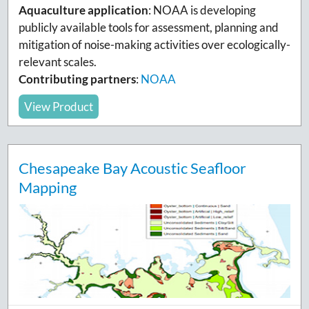
Aquaculture application
: NOAA is developing
publicly available tools for assessment, planning and
mitigation of noise-making activities over ecologically-
relevant scales.
Contributing partners
:
NOAA
View Product
Chesapeake Bay Acoustic Seafloor
Mapping