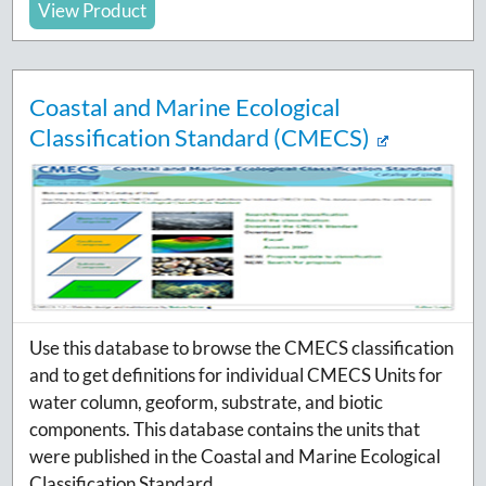
View Product
Coastal and Marine Ecological
Classification Standard (CMECS)
Use this database to browse the CMECS classification
and to get definitions for individual CMECS Units for
water column, geoform, substrate, and biotic
components. This database contains the units that
were published in the Coastal and Marine Ecological
Classification Standard.