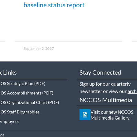
baseline status report
September 2, 2017
k Links
Stay Connected
S Strategic Plan
Sign up
for our quarterly
newsletter or view our
arch
OS Accomplishments
NCCOS Multimedia
S Organizational Chart
S Staff Biographies
Visit our new NCCOS
Multimedia Gallery.
Employees
nce