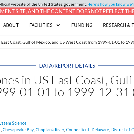
official website of the United States government.
Here's how you know we're 
LOPMENT SITE, AND THE CONTENT DOES NOT REFLECT T
ABOUT
FACILITIES
FUNDING
RESEARCH & 
 US East Coast, Gulf of Mexico, and US West Coast from 1999-01-01 to 1
DATA/REPORT DETAILS
ones in US East Coast, Gul
999-01-01 to 1999-12-31 
ystem Science
a
,
Chesapeake Bay
,
Choptank River
,
Connecticut
,
Delaware
,
District of 