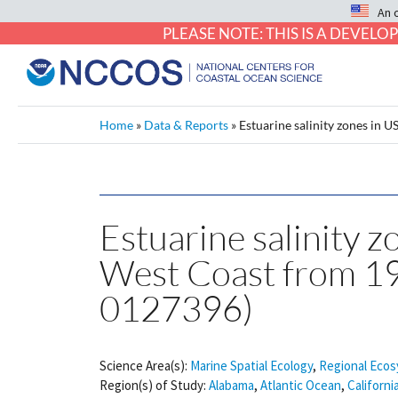
An 
PLEASE NOTE: THIS IS A DEVE
Home
»
Data & Reports
»
Estuarine salinity zones in
Estuarine salinity z
West Coast from 1
0127396)
Science Area(s):
Marine Spatial Ecology
,
Regional Ecos
Region(s) of Study:
Alabama
,
Atlantic Ocean
,
Californi