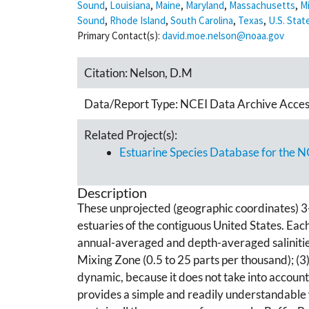
Sound
,
Louisiana
,
Maine
,
Maryland
,
Massachusetts
,
Mi
Sound
,
Rhode Island
,
South Carolina
,
Texas
,
U.S. Stat
Primary Contact(s):
david.moe.nelson@noaa.gov
Citation:
Nelson, D.M
Data/Report Type:
NCEI Data Archive Acces
Related Project(s):
Estuarine Species Database for the 
Description
These unprojected (geographic coordinates) 3-
estuaries of the contiguous United States. Eac
annual-averaged and depth-averaged salinities. 
Mixing Zone (0.5 to 25 parts per thousand); (3
dynamic, because it does not take into account t
provides a simple and readily understandable wa