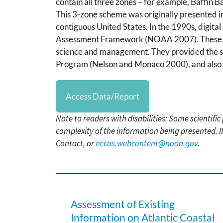
contain all three zones – for example, Baffin B
This 3-zone scheme was originally presented i
contiguous United States. In the 1990s, digit
Assessment Framework (NOAA 2007). These 3-Z
science and management. They provided the s
Program (Nelson and Monaco 2000), and also f
Access Data/Report
Note to readers with disabilities: Some scientifi
complexity of the information being presented. I
Contact, or
nccos.webcontent@noaa.gov
.
Assessment of Existing
Information on Atlantic Coastal