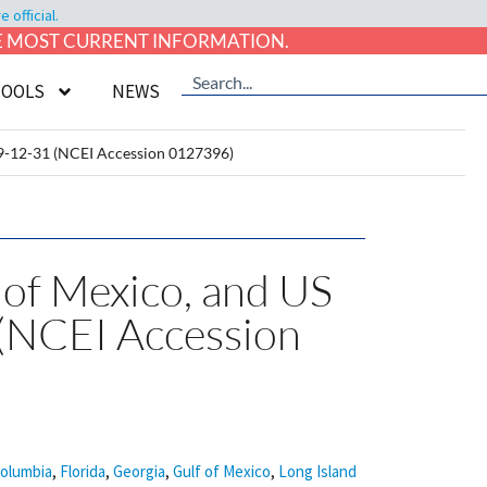
official.
HE MOST CURRENT INFORMATION.
TOOLS
NEWS
999-12-31 (NCEI Accession 0127396)
f of Mexico, and US
(NCEI Accession
Columbia
,
Florida
,
Georgia
,
Gulf of Mexico
,
Long Island