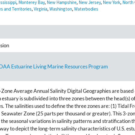
ssissippi
,
Monterey Bay
,
New Hampshire
,
New Jersey
,
New York
,
North 
es and Territories
,
Virginia
,
Washington
,
Waterbodies
sion
NOAA Estuarine Living Marine Resources Program
Zone Average Annual Salinity Digital Geographies are based on
h estuary is subdivided into three zones between the head(s) 
The salinities used to define the three zones are: (1) Tidal Fr
) Seawater Zone (25 parts per thousand or greater). This 3-zon
he seasonal variations in salinity patterns and stratification t
y to depict the long-term salinity characteristics of U.S. estu