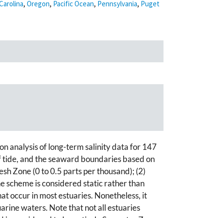
Carolina
,
Oregon
,
Pacific Ocean
,
Pennsylvania
,
Puget
 analysis of long-term salinity data for 147
of tide, and the seaward boundaries based on
esh Zone (0 to 0.5 parts per thousand); (2)
e scheme is considered static rather than
hat occur in most estuaries. Nonetheless, it
arine waters. Note that not all estuaries