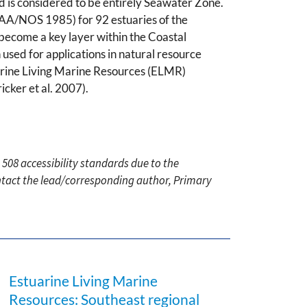
and is considered to be entirely Seawater Zone.
NOAA/NOS 1985) for 92 estuaries of the
become a key layer within the Coastal
ed for applications in natural resource
rine Living Marine Resources (ELMR)
cker et al. 2007).
 508 accessibility standards due to the
ontact the lead/corresponding author, Primary
Estuarine Living Marine
Resources: Southeast regional