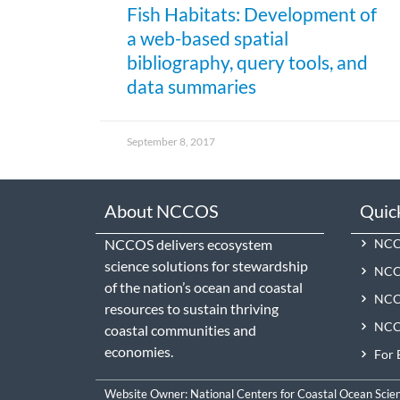
Fish Habitats: Development of
a web-based spatial
bibliography, query tools, and
data summaries
September 8, 2017
About NCCOS
Quic
NCCOS delivers ecosystem
NCCO
science solutions for stewardship
NCC
of the nation’s ocean and coastal
NCCO
resources to sustain thriving
NCCO
coastal communities and
economies.
For 
Website Owner:
National Centers for Coastal Ocean Scie