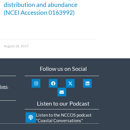
distribution and abundance
(NCEI Accession 0163992)
August 18, 2017
Follow us on Social
ives
.
Listen to our Podcast
Listen to the NCCOS podcast
"Coastal Conversations"