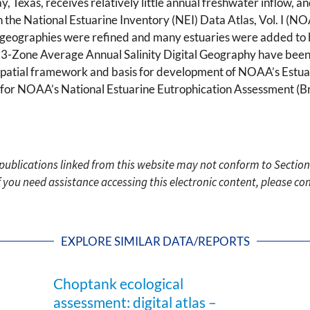
ay, Texas, receives relatively little annual freshwater inflow, 
n the National Estuarine Inventory (NEI) Data Atlas, Vol. I (
al geographies were refined and many estuaries were added to 
one Average Annual Salinity Digital Geography have been us
patial framework and basis for development of NOAA’s Estua
or NOAA’s National Estuarine Eutrophication Assessment (Bri
c publications linked from this website may not conform to Section
f you need assistance accessing this electronic content, please c
EXPLORE SIMILAR DATA/REPORTS
Choptank ecological
assessment: digital atlas –